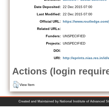
Date Deposited:
22 Dec 2015 07:00
Last Modified:
22 Dec 2015 07:00
Official URL:
https://www.routledge.com
Related URLs:
Funders:
UNSPECIFIED
Projects:
UNSPECIFIED
DOI:
URI:
http://eprints.nias.res.in/id/
Actions (login requir
View Item
Created and Maintained by National Institute of Ad