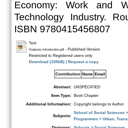
Economy: Work and Wor
Technology Industry. Ro
ISBN 9780415456807
Text
- Published Version
Outposts Introduction.pdf
Restricted to Registered users only
Download (155kB)
|
Request a copy
Contribution
Name
Email
Abstract:
UNSPECIFIED
Item Type:
Book Chapter
Additional Information:
Copyright belongs to Author
School of Social Sciences 
Subjects:
Programmes > Urban, Trans
Divisions:
Schools > Social Sciences