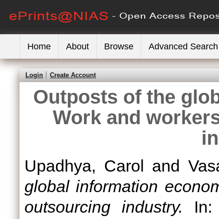
Home
About
Browse
Advanced Search
Login
Create Account
Outposts of the glo
Work and workers 
i
Upadhya, Carol
and
Vas
global information econo
outsourcing industry.
In: 