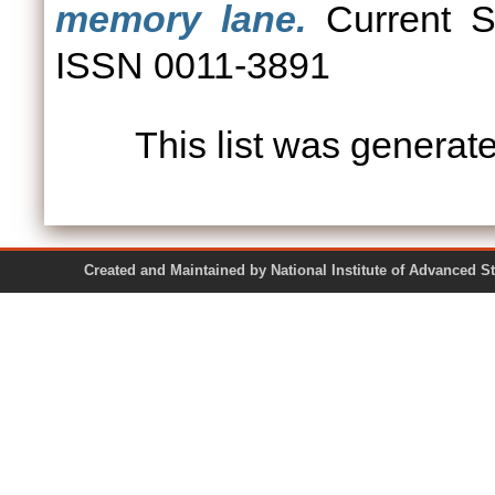
memory lane.
Current Sc
ISSN 0011-3891
This list was genera
Created and Maintained by National Institute of Ad