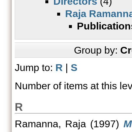
Directors
(4)
Raja Ramann
Publication
Group by:
Cr
Jump to:
R
|
S
Number of items at this le
R
Ramanna, Raja
(1997)
M