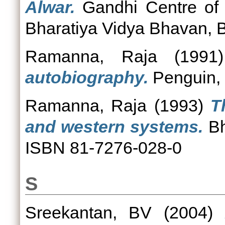
Alwar.
Gandhi Centre of
Bharatiya Vidya Bhavan, 
Ramanna, Raja
(199
autobiography.
Penguin, 
Ramanna, Raja
(1993)
T
and western systems.
Bh
ISBN 81-7276-028-0
S
Sreekantan, BV
(2004)