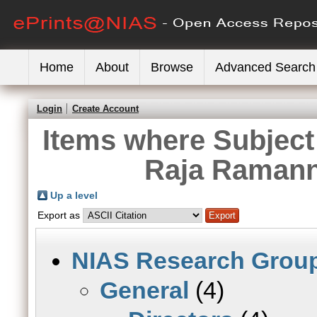
Home
About
Browse
Advanced Search
Login
Create Account
Items where Subject 
Raja Ramann
Up a level
Export as
NIAS Research Grou
General
(4)