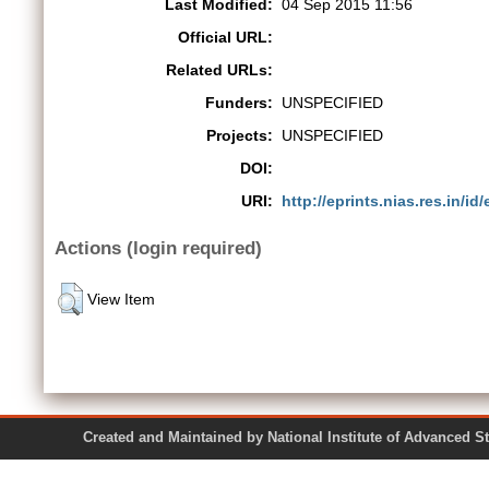
Last Modified:
04 Sep 2015 11:56
Official URL:
Related URLs:
Funders:
UNSPECIFIED
Projects:
UNSPECIFIED
DOI:
URI:
http://eprints.nias.res.in/id/
Actions (login required)
View Item
Created and Maintained by National Institute of Ad