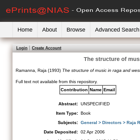
Home
About
Browse
Advanced Search
Login
Create Account
The structure of mus
Ramanna, Raja
(1993)
The structure of music in raga and wes
Full text not available from this repository.
Contribution
Name
Email
Abstract:
UNSPECIFIED
Item Type:
Book
Subjects:
General > Directors > Raja
Date Deposited:
02 Apr 2006