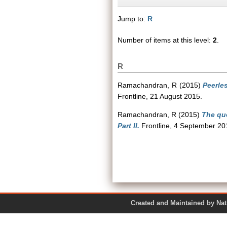
Jump to:
R
Number of items at this level:
2
.
R
Ramachandran, R
(2015)
Peerles
Frontline, 21 August 2015.
Ramachandran, R
(2015)
The que
Part II.
Frontline, 4 September 20
Created and Maintained by