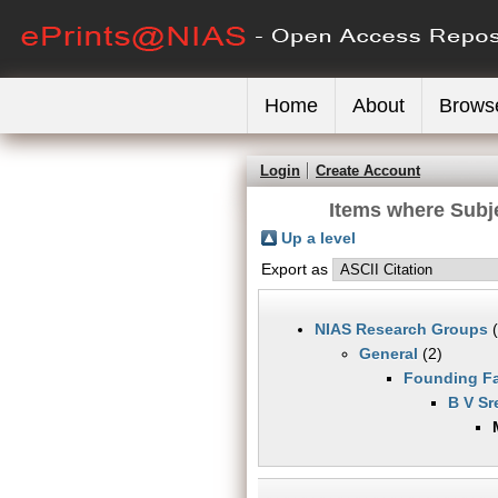
Home
About
Brows
Login
Create Account
Items where Subj
Up a level
Export as
NIAS Research Groups
(
General
(2)
Founding Fa
B V Sr