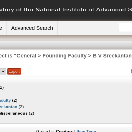
e
Advanced Search
ect is "General > Founding Faculty > B V Sreekantan
2)
culty
(2)
eekantan
(2)
Miscellaneous
(2)
Group by:
Creators
|
Item Type