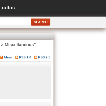
 > Miscellaneous"
Atom
RSS 1.0
RSS 2.0