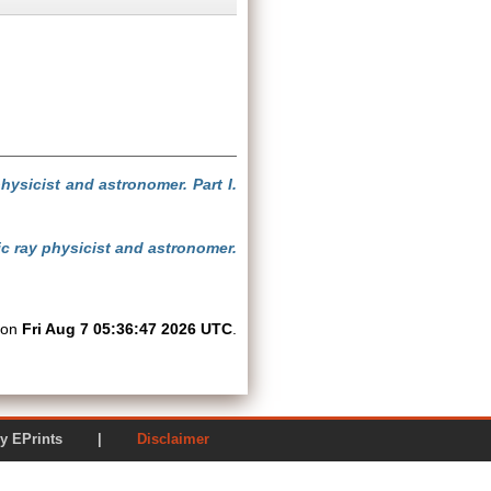
hysicist and astronomer. Part I.
mic ray physicist and astronomer.
d on
Fri Aug 7 05:36:47 2026 UTC
.
ered by EPrints |
Disclaimer