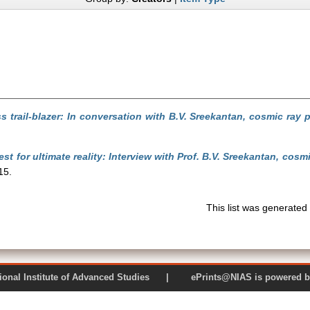
s trail-blazer: In conversation with B.V. Sreekantan, cosmic ray p
st for ultimate reality: Interview with Prof. B.V. Sreekantan, cos
15.
This list was generate
 National Institute of Advanced Studies | ePrints@NIAS is pow