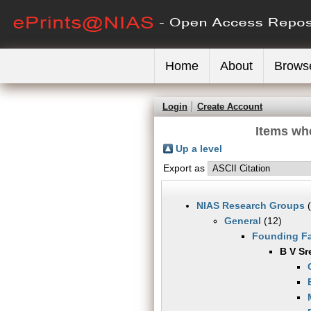
Home
About
Brows
Login
Create Account
Items wh
Up a level
Export as
NIAS Research Groups
(
General
(12)
Founding Fa
B V Sr