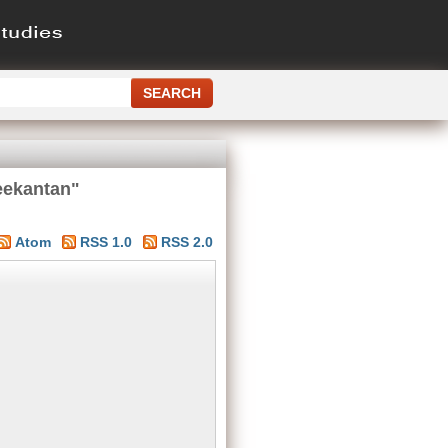
eekantan"
Atom
RSS 1.0
RSS 2.0