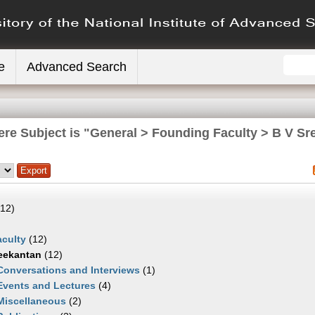
e
Advanced Search
ere Subject is "General > Founding Faculty > B V Sr
12)
culty
(12)
eekantan
(12)
Conversations and Interviews
(1)
Events and Lectures
(4)
Miscellaneous
(2)