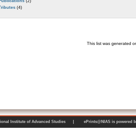
Publications
(2)
Tributes
(4)
This list was generated 
 National Institute of Advanced Studies | ePrints@NIAS is pow