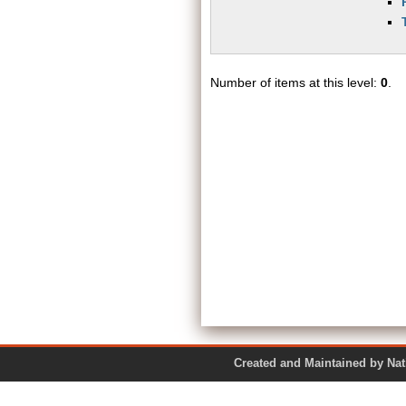
Number of items at this level:
0
.
Created and Maintained by