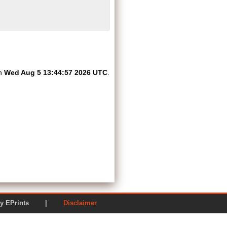
on
Wed Aug 5 13:44:57 2026 UTC
.
ered by EPrints |
Disclaimer