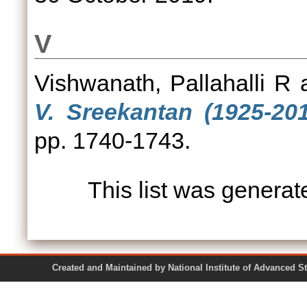
V
Vishwanath, Pallahalli R
V. Sreekantan (1925-201
pp. 1740-1743.
This list was genera
Created and Maintained by National Institute of Ad