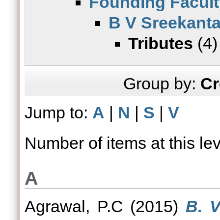
Founding Facult
B V Sreekant
Tributes
(4)
Group by:
Cr
Jump to:
A
|
N
|
S
|
V
Number of items at this le
A
Agrawal, P.C
(2015)
B. V