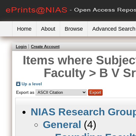
Home
About
Browse
Advanced Search
Login
Create Account
Items where Subjec
Faculty > B V S
Up a level
Export as
NIAS Research Grou
General
(4)