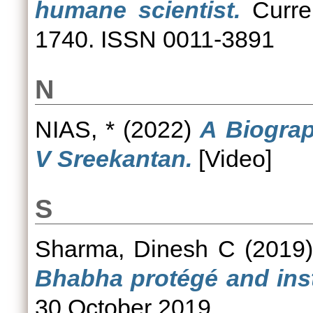
humane scientist.
Curren
1740. ISSN 0011-3891
N
NIAS, *
(2022)
A Biograp
V Sreekantan.
[Video]
S
Sharma, Dinesh C
(2019
Bhabha protégé and insti
30 October 2019.