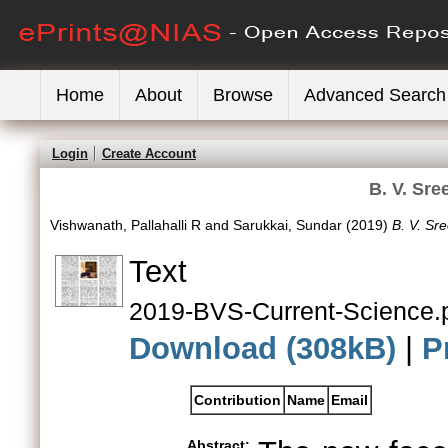
Home
About
Browse
Advanced Search
Login
Create Account
B. V. Sre
Vishwanath, Pallahalli R
and
Sarukkai, Sundar
(2019)
B. V. Sr
Text
2019-BVS-Current-Science.
Download (308kB)
|
P
Contribution
Name
Email
Abstract: