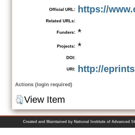
https://www.
Official URL:
Related URLs:
*
Funders:
*
Projects:
DOI:
http://eprint
URI:
Actions (login required)
View Item
Created and Maintained by National Institute of Ad