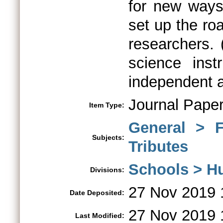
for new ways
set up the ro
researchers. 
science ins
independent a
Journal Pape
Item Type:
General > 
Subjects:
Tributes
Schools > H
Divisions:
27 Nov 2019 
Date Deposited:
27 Nov 2019 
Last Modified: