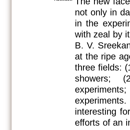
The new face
not only in d
in the exper
with zeal by 
B. V. Sreeka
at the ripe a
three fields: 
showers; (
experiment
experiments
interesting f
efforts of an 