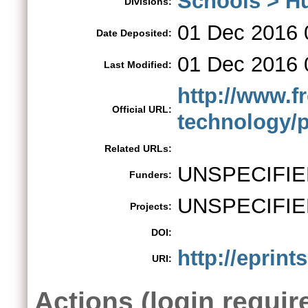
Schools > H
Divisions:
01 Dec 2016 
Date Deposited:
01 Dec 2016 
Last Modified:
http://www.fr
Official URL:
technology/p
Related URLs:
UNSPECIFIE
Funders:
UNSPECIFIE
Projects:
DOI:
http://eprint
URI:
Actions (login requir