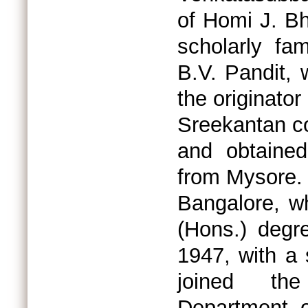
of Homi J. B
scholarly fa
B.V. Pandit,
the originato
Sreekantan c
and obtained
from Mysore. 
Bangalore, w
(Hons.) degr
1947, with a 
joined the
Department o