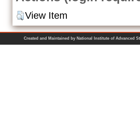
View Item
Created and Maintained by National Institute of Ad