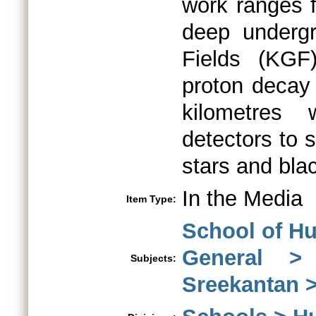
work ranges 
deep underg
Fields (KGF
proton decay 
kilometres 
detectors to 
stars and bla
In the Media
Item Type:
School of Hu
General >
Subjects:
Sreekantan 