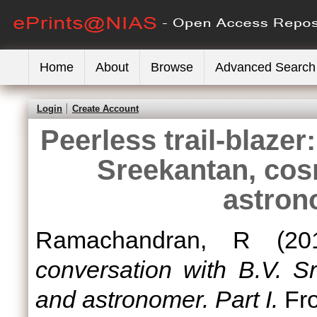
Home
About
Browse
Advanced Search
Login
Create Account
Peerless trail-blazer
Sreekantan, cos
astrono
Ramachandran, R
(20
conversation with B.V. S
and astronomer. Part I.
Fro