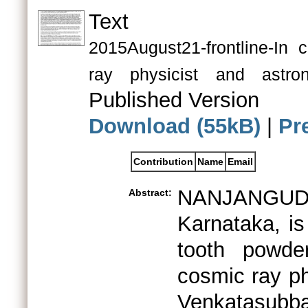
Text
2015August21-frontline-In
ray physicist and as
Published Version
Download (55kB)
|
Pr
Contribution
Name
Email
NANJANGUD,
Abstract:
Karnataka, is
tooth powde
cosmic ray p
Venkatasubb