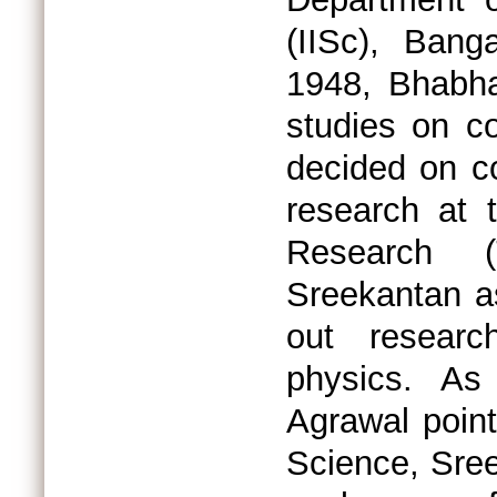
(IISc), Bang
1948, Bhabha
studies on c
decided on c
research at 
Research 
Sreekantan as
out researc
physics. As
Agrawal point
Science, Sree