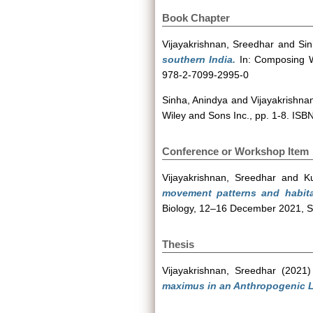
Book Chapter
Vijayakrishnan, Sreedhar
and
Sin
southern India.
In: Composing Wo
978-2-7099-2995-0
Sinha, Anindya
and
Vijayakrishna
Wiley and Sons Inc., pp. 1-8. IS
Conference or Workshop Item
Vijayakrishnan, Sreedhar
and
K
movement patterns and habita
Biology, 12–16 December 2021, Soc
Thesis
Vijayakrishnan, Sreedhar
(2021
maximus in an Anthropogenic L