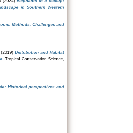
a
(2024)
Elephants in a teacup:
andscape in Southern Western
 Room: Methods, Challenges and
(2019)
Distribution and Habitat
a.
Tropical Conservation Science,
la: Historical perspectives and