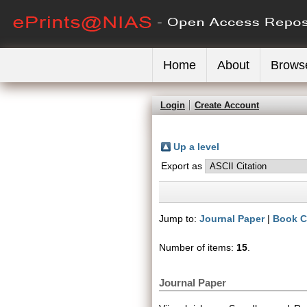
Home
About
Brows
Login
Create Account
Up a level
Export as
Jump to:
Journal Paper
|
Book C
Number of items:
15
.
Journal Paper