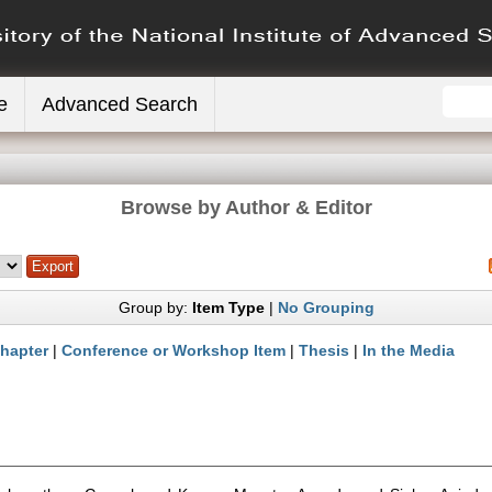
e
Advanced Search
Browse by Author & Editor
Group by:
Item Type
|
No Grouping
hapter
|
Conference or Workshop Item
|
Thesis
|
In the Media