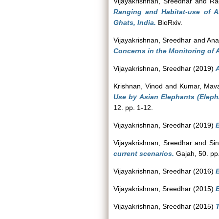
Vijayakrishnan, Sreedhar
and
Ra
Ranging and Habitat-use of 
Ghats, India.
BioRxiv.
Vijayakrishnan, Sreedhar
and
Ana
Concerns in the Monitoring of 
Vijayakrishnan, Sreedhar
(2019)
Krishnan, Vinod
and
Kumar, Mava
Use by Asian Elephants (Eleph
12. pp. 1-12.
Vijayakrishnan, Sreedhar
(2019)
E
Vijayakrishnan, Sreedhar
and
Si
current scenarios.
Gajah, 50. pp
Vijayakrishnan, Sreedhar
(2016)
E
Vijayakrishnan, Sreedhar
(2015)
E
Vijayakrishnan, Sreedhar
(2015)
T