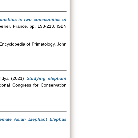
onships in two communities of
ellier, France, pp. 198-213. ISBN
 Encyclopedia of Primatology. John
ndya
(2021)
Studying elephant
ional Congress for Conservation
emale Asian Elephant Elephas