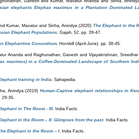
ghunathan, Ganesh
and
Kumar, Mavatur Ananda
and
Sinha, Anindy
Asian elephants Elephas maximus in a Plantation Dominated L
nd Kumar, Mavatur
and
Sinha, Anindya
(2020)
The Elephant in the
Asian Elephant Populations.
Gajah, 52. pp. 39-47.
An Elephantine Conundrum.
Hornbill (April-June). pp. 38-45.
tur Ananda
and
Raghunathan, Ganesh
and
Vijayakrishnan, Sreedhar
as maximus) in a Coffee-Dominated Landscape of Southern Indi
lephant training in India.
Sahapedia.
nha, Anindya
(2019)
Human-Captive elephant relationships in Kera
. 29-35.
lephant in The Room - III.
India Facts.
lephant in the Room – II: Glimpses from the past.
India Facts.
he Elephant in the Room – I.
India Facts.