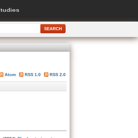
Atom
RSS 1.0
RSS 2.0