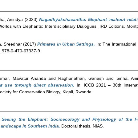
ha, Anindya
(2023)
Nagadhyakshacaritha: Elephant–mahout relati
rlds with Elephants: Interdisciplinary Dialogues. IRD Editions, Montp
n, Sreedhar
(2017)
Primates in Urban Settings.
In: The International
BN 978-0-470-67337-9
umar, Mavatur Ananda
and
Raghunathan, Ganesh
and
Sinha, Ani
t use through direct observation.
In: ICCB 2021 – 30th Internat
iety for Conservation Biology, Kigali, Rwanda.
)
Seeing the Elephant: Socioecology and Physiology of the F
andscape in Southern India.
Doctoral thesis, NIAS.