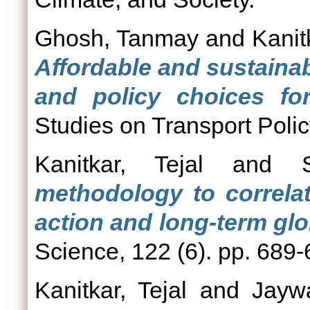
Ghosh, Tanmay
and
Kanit
Affordable and sustainab
and policy choices for
Studies on Transport Polic
Kanitkar, Tejal
and
methodology to correlat
action and long-term glo
Science, 122 (6). pp. 689
Kanitkar, Tejal
and
Jayw