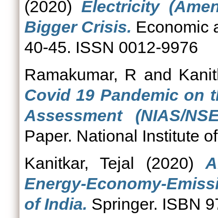
(2020)
Electricity (Ame
Bigger Crisis.
Economic an
40-45. ISSN 0012-9976
Ramakumar, R
and
Kanit
Covid 19 Pandemic on th
Assessment (NIAS/NSE/
Paper. National Institute 
Kanitkar, Tejal
(2020)
A
Energy-Economy-Emissi
of India.
Springer. ISBN 