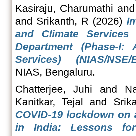
Kasiraju, Charumathi
an
and
Srikanth, R
(2026)
I
and Climate Services 
Department (Phase-I: 
Services) (NIAS/NSE/E
NIAS, Bengaluru.
Chatterjee, Juhi
and
N
Kanitkar, Tejal
and
Srik
COVID-19 lockdown on ag
in India: Lessons fo