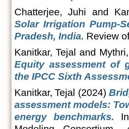
Chatterjee, Juhi
and
Kan
Solar Irrigation Pump-S
Pradesh, India.
Review of 
Kanitkar, Tejal
and
Mythri,
Equity assessment of g
the IPCC Sixth Assessme
Kanitkar, Tejal
(2024)
Brid
assessment models: Tow
energy benchmarks.
In
Modeling Consortium.,