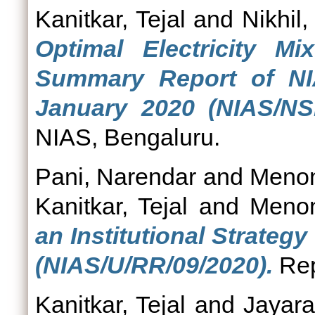
Kanitkar, Tejal
and
Nikhil
Optimal Electricity M
Summary Report of N
January 2020 (NIAS/NS
NIAS, Bengaluru.
Pani, Narendar
and
Menon
Kanitkar, Tejal
and
Menon
an Institutional Strategy
(NIAS/U/RR/09/2020).
Rep
Kanitkar, Tejal
and
Jayar