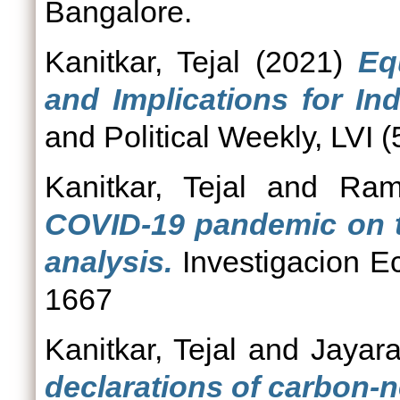
Bangalore.
Kanitkar, Tejal
(2021)
Eq
and Implications for In
and Political Weekly, LVI (
Kanitkar, Tejal
and
Ram
COVID-19 pandemic on th
analysis.
Investigacion E
1667
Kanitkar, Tejal
and
Jayar
declarations of carbon-ne