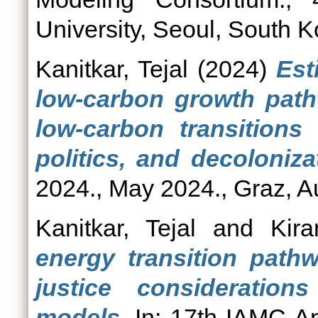
University, Seoul, South K
Kanitkar, Tejal
(2024)
Est
low-carbon growth path
low-carbon transitions 
politics, and decoloniza
2024., May 2024., Graz, Au
Kanitkar, Tejal
and
Kira
energy transition path
justice consideration
models.
In: 17th IAMC A