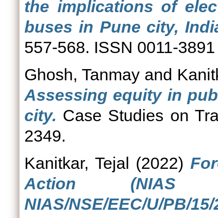
the implications of elec
buses in Pune city, Indi
557-568. ISSN 0011-3891
Ghosh, Tanmay
and
Kanit
Assessing equity in publ
city.
Case Studies on Tran
2349.
Kanitkar, Tejal
(2022)
For
Action (NIAS 
NIAS/NSE/EEC/U/PB/15/2