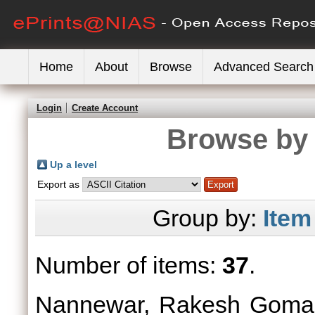
Home
About
Browse
Advanced Search
Login
Create Account
Browse by 
Up a level
Export as
Group by:
Item
Number of items:
37
.
Nannewar, Rakesh Gomaj