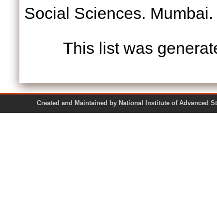
Social Sciences. Mumbai.
This list was genera
Created and Maintained by National Institute of Ad