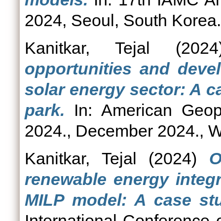
2024, Seoul, South Korea.
Kanitkar, Tejal
(202
opportunities and devel
solar energy sector: A c
park.
In: American Geop
2024., December 2024., W
Kanitkar, Tejal
(2024)
O
renewable energy integr
MILP model: A case stu
International Conference