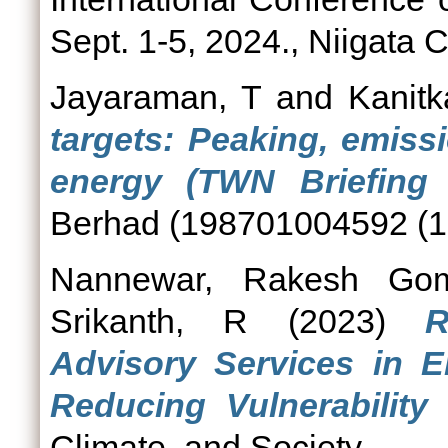
Sept. 1-5, 2024., Niigata C
Jayaraman, T
and
Kanitk
targets: Peaking, emiss
energy (TWN Briefing 
Berhad (198701004592 (16
Nannewar, Rakesh Gom
Srikanth, R
(2023)
R
Advisory Services in 
Reducing Vulnerability
Climate, and Society.