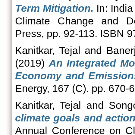
Term Mitigation.
In: India
Climate Change and Dev
Press, pp. 92-113. ISBN
Kanitkar, Tejal
and
Baner
(2019)
An Integrated Mo
Economy and Emissions 
Energy, 167 (C). pp. 670-
Kanitkar, Tejal
and
Songo
climate goals and action
Annual Conference on Cli