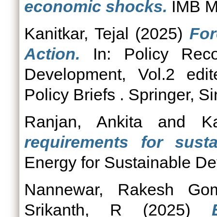
economic shocks.
IMB Ma
Kanitkar, Tejal
(2025)
For
Action.
In: Policy Reco
Development, Vol.2 edi
Policy Briefs . Springer, S
Ranjan, Ankita
and
Ka
requirements for sust
Energy for Sustainable De
Nannewar, Rakesh Gom
Srikanth, R
(2025)