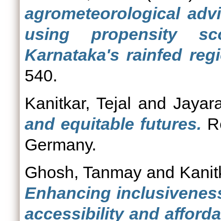
agrometeorological advi
using propensity s
Karnataka's rainfed reg
540.
Kanitkar, Tejal
and
Jayar
and equitable futures.
Re
Germany.
Ghosh, Tanmay
and
Kanit
Enhancing inclusiveness
accessibility and afforda