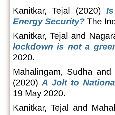
Kanitkar, Tejal
(2020)
I
Energy Security?
The Ind
Kanitkar, Tejal
and
Nagara
lockdown is not a gre
2020.
Mahalingam, Sudha
an
(2020)
A Jolt to Nationa
19 May 2020.
Kanitkar, Tejal
and
Mahal