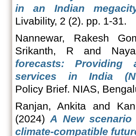
in an Indian megacity
Livability, 2 (2). pp. 1-31.
Nannewar, Rakesh Gom
Srikanth, R
and
Naya
forecasts: Providing 
services in India (NI
Policy Brief. NIAS, Bengal
Ranjan, Ankita
and
Kani
(2024)
A New scenario 
climate-compatible futur