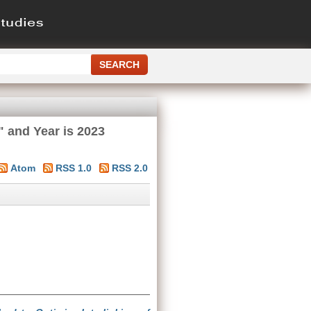
" and Year is 2023
Atom
RSS 1.0
RSS 2.0