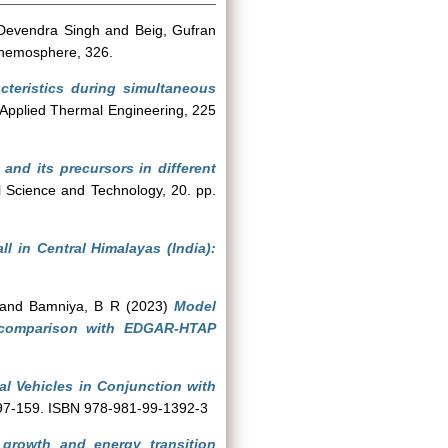
Devendra Singh
and
Beig, Gufran
emosphere, 326.
acteristics during simultaneous
Applied Thermal Engineering, 225
nd its precursors in different
l Science and Technology, 20. pp.
all in Central Himalayas (India):
and
Bamniya, B R
(2023)
Model
d comparison with EDGAR-HTAP
l Vehicles in Conjunction with
. 97-159. ISBN 978-981-99-1392-3
growth and energy transition