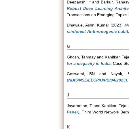
Deepanshi, *
and
Barkur, Rahas
Robust Deep Learning Archite
Transactions on Emerging Topics i
Dhawale, Ashni Kumar
(2023)
Mo
rainforest-Anthropogenic habit
G
Ghosh, Tanmay
and
Kanitkar, Teja
for a megacity in India.
Case Stud
Goswami, BN
and
Nayak, S
(NIAS/NSE/EECP/U/PB/04/2023).
J
Jayaraman, T
and
Kanitkar, Tejal
Paper).
Third World Network Berh
K