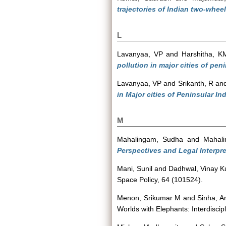
trajectories of Indian two-wheel
L
Lavanyaa, VP
and
Harshitha, K
pollution in major cities of peni
Lavanyaa, VP
and
Srikanth, R
an
in Major cities of Peninsular I
M
Mahalingam, Sudha
and
Mahali
Perspectives and Legal Interpre
Mani, Sunil
and
Dadhwal, Vinay 
Space Policy, 64 (101524).
Menon, Srikumar M
and
Sinha, A
Worlds with Elephants: Interdisci