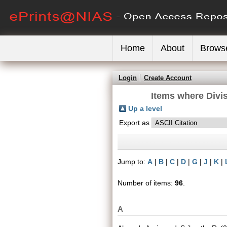
Home
About
Brows
Login
Create Account
Items where Divis
Up a level
Export as
Jump to:
A
|
B
|
C
|
D
|
G
|
J
|
K
|
Number of items:
96
.
A