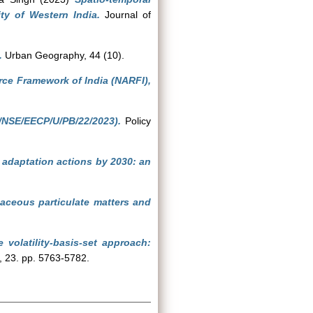
ity of Western India.
Journal of
.
Urban Geography, 44 (10).
rce Framework of India (NARFI),
/NSE/EECP/U/PB/22/2023).
Policy
d adaptation actions by 2030: an
aceous particulate matters and
volatility-basis-set approach:
 23. pp. 5763-5782.