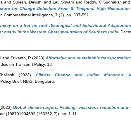
ya
and
Suresh, Devishi
and
Lal, Shyam
and
Reddy, C Sudhakar
an
cture for Change Detection From Bi-Temporal High Resolutio
n Computational Intelligence, 7 (2). pp. 537-551.
nkey on a hot tin roof :Ecological and behavioural Adaptation
at matrix in the Western Ghats mountains of Southern India.
Doctor
l
and
Srikanth, R
(2023)
Affordable and sustainable transportation
ies on Transport Policy, 13.
hailesh
(2023)
Climate Change and Indian Monsoon: Im
Policy Brief. NIAS, Bengaluru.
(2023)
Global climate targets: Peaking, emissions reduction and
ad (198701004592 (163262-P)). pp. 1-11.