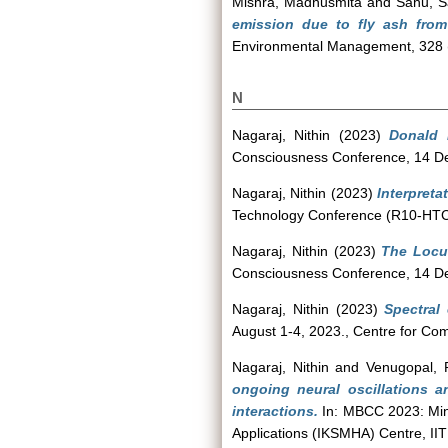
Mishra, Madhusmita
and
Sahu, S
emission due to fly ash from 
Environmental Management, 328 
N
Nagaraj, Nithin
(2023)
Donald 
Consciousness Conference, 14 De
Nagaraj, Nithin
(2023)
Interpreta
Technology Conference (R10-HTC),
Nagaraj, Nithin
(2023)
The Locus
Consciousness Conference, 14 De
Nagaraj, Nithin
(2023)
Spectral
August 1-4, 2023., Centre for Co
Nagaraj, Nithin
and
Venugopal, 
ongoing neural oscillations a
interactions.
In: MBCC 2023: Min
Applications (IKSMHA) Centre, IIT