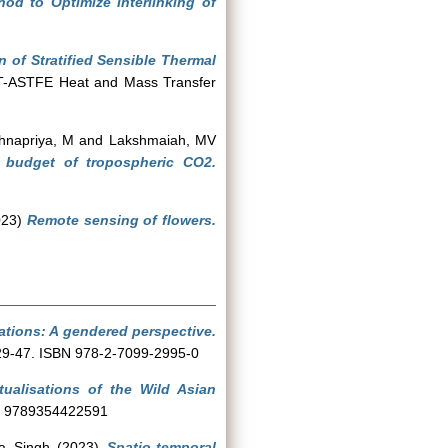
d to Optimize Interlinking of
n of Stratified Sensible Thermal
HMT-ASTFE Heat and Mass Transfer
shnapriya, M
and
Lakshmaiah, MV
 budget of tropospheric CO2.
023)
Remote sensing of flowers.
lations: A gendered perspective.
. 29-47. ISBN 978-2-7099-2995-0
ualisations of the Wild Asian
SBN 9789354422591
a Singh
(2023)
Spatio-temporal