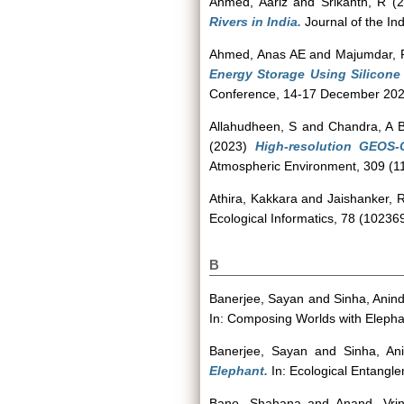
Ahmed, Aariz
and
Srikanth, R
(2
Rivers in India.
Journal of the In
Ahmed, Anas AE
and
Majumdar, 
Energy Storage Using Silicone 
Conference, 14-17 December 2023,
Allahudheen, S
and
Chandra, A 
(2023)
High-resolution GEOS
Atmospheric Environment, 309 (1
Athira, Kakkara
and
Jaishanker, 
Ecological Informatics, 78 (102369
B
Banerjee, Sayan
and
Sinha, Anin
In: Composing Worlds with Elephan
Banerjee, Sayan
and
Sinha, An
Elephant.
In: Ecological Entangl
Bano, Shahana
and
Anand, Vri