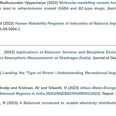
 Madhusoodan Vijayacharya
(2023)
Molecular modelling reveals h
 lead to refractoriness toward GABA and BZ-type drugs.
Journ
 M
(2023)
Human Reliability Programs in Industries of National Imp
81-99-5004-1
 .
(2023)
Implications of Emission Sources and Biosphere Exch
s Atmospheric Measurements at Shadnagar (India).
Journal of Ge
3)
Landing the ‘Tiger of Rivers’: Understanding Recreational Ang
drodip
and
Krishnan, AV
and
Srikanth, R
(2023)
Urban Water-Energy
Stressed Regions in India (NIAS/NSE/EECP/U/RR/01/2023).
Report. 
h, R
(2023)
A Balanced scorecard to enable electricity distributi