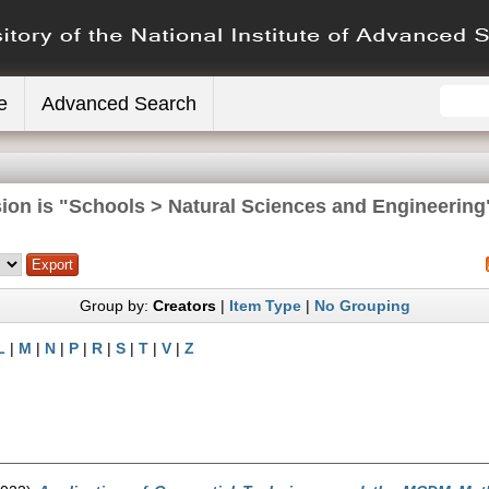
e
Advanced Search
ion is "Schools > Natural Sciences and Engineering
Group by:
Creators
|
Item Type
|
No Grouping
L
|
M
|
N
|
P
|
R
|
S
|
T
|
V
|
Z