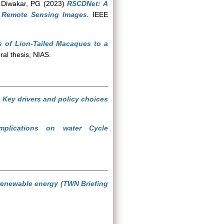
d
Diwakar, PG
(2023)
RSCDNet: A
n Remote Sensing Images.
IEEE
s of Lion-Tailed Macaques to a
al thesis, NIAS.
: Key drivers and policy choices
plications on water Cycle
 renewable energy (TWN Briefing