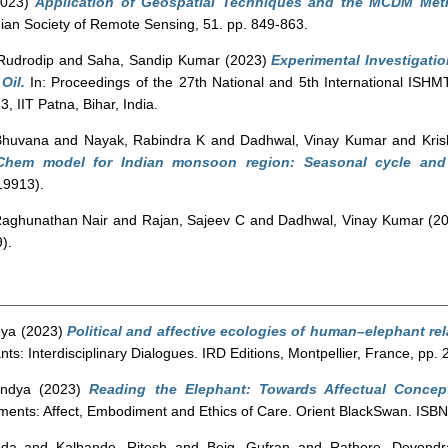
023)
Application of Geospatial Techniques and the MCDM Metho
dian Society of Remote Sensing, 51. pp. 849-863.
Rudrodip
and
Saha, Sandip Kumar
(2023)
Experimental Investigatio
Oil.
In: Proceedings of the 27th National and 5th International IS
 IIT Patna, Bihar, India.
Bhuvana
and
Nayak, Rabindra K
and
Dadhwal, Vinay Kumar
and
Kri
-Chem model for Indian monsoon region: Seasonal cycle and
19913).
Raghunathan Nair
and
Rajan, Sajeev C
and
Dadhwal, Vinay Kumar
(2
).
dya
(2023)
Political and affective ecologies of human–elephant re
ts: Interdisciplinary Dialogues. IRD Editions, Montpellier, France, pp
indya
(2023)
Reading the Elephant: Towards Affectual Concept
ements: Affect, Embodiment and Ethics of Care. Orient BlackSwan. I
nda
and
Kalbande, Ritesh
and
Beig, Gufran
and
Rathore, Devendr