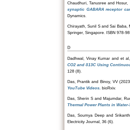
Chaudhuri, Tanusree
and
Hosur,
synaptic GABARA receptor can
Dynamics.
Chirayath, Sunil S
and
Sai Baba,
Springer, Singapore. ISBN 978-9
D
Dadhwal, Vinay Kumar
and
et al,
CO2 and δ13C Using Continuou
128 (8).
Das, Prantik
and
Binoy, VV
(202
YouTube Videos.
bioRxiv.
Das, Sherin S
and
Majumdar, Ru
Thermal Power Plants in Water-
Das, Soumya Deep
and
Srikant
Electricity Journal, 36 (6).