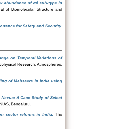
ow abundance of α4 sub-type in
al of Biomolecular Structure and
ortance for Safety and Security.
ange on Temporal Variations of
ophysical Research: Atmospheres,
ling of Mahseers in India using
 Nexus: A Case Study of Select
NIAS, Bengaluru.
on sector reforms in India.
The