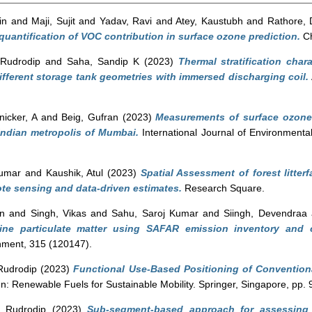
in
and
Maji, Sujit
and
Yadav, Ravi
and
Atey, Kaustubh
and
Rathore, 
uantification of VOC contribution in surface ozone prediction.
Ch
Rudrodip
and
Saha, Sandip K
(2023)
Thermal stratification char
ifferent storage tank geometries with immersed discharging coil.
nicker, A
and
Beig, Gufran
(2023)
Measurements of surface ozone a
Indian metropolis of Mumbai.
International Journal of Environmenta
Kumar
and
Kaushik, Atul
(2023)
Spatial Assessment of forest litterf
te sensing and data-driven estimates.
Research Square.
an
and
Singh, Vikas
and
Sahu, Saroj Kumar
and
Siingh, Devendraa
fine particulate matter using SAFAR emission inventory an
ment, 315 (120147).
Rudrodip
(2023)
Functional Use-Based Positioning of Conventiona
n: Renewable Fuels for Sustainable Mobility. Springer, Singapore, pp
 Rudrodip
(2023)
Sub-segment-based approach for assessing 