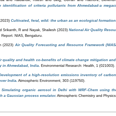
e identification of criteria pollutants from Ahmedabad-a megac
(2023)
Cultivated, feral, wild: the urban as an ecological formation
nd
Srikanth, R
and
Nayak, Shailesh
(2023)
National Air Quality Resou
.
Report. NIAS, Bengaluru.
h
(2023)
Air Quality Forecasting and Resource Framework (NIAS
ir quality and health co-benefits of climate change mitigation an
dy in Ahmedabad, India.
Environmental Research: Health, 1 (021003).
Development of a high-resolution emissions inventory of carbon
ver India.
Atmospheric Environment, 303 (119750).
)
Simulating organic aerosol in Delhi with WRF-Chem using the 
th a Gaussian process emulator.
Atmospheric Chemistry and Physics,