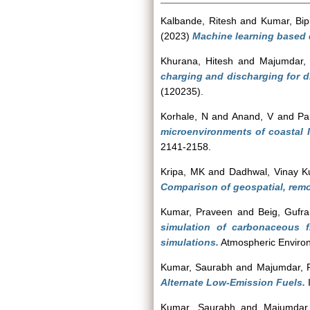
Kalbande, Ritesh
and
Kumar, Bip
(2023)
Machine learning based q
Khurana, Hitesh
and
Majumdar, 
charging and discharging for d
(120235).
Korhale, N
and
Anand, V
and
Pa
microenvironments of coastal 
2141-2158.
Kripa, MK
and
Dadhwal, Vinay 
Comparison of geospatial, remo
Kumar, Praveen
and
Beig, Gufr
simulation of carbonaceous 
simulations.
Atmospheric Environ
Kumar, Saurabh
and
Majumdar, 
Alternate Low-Emission Fuels.
I
Kumar, Saurabh
and
Majumdar,