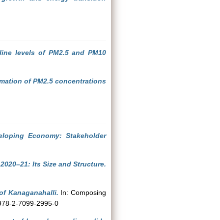
ine levels of PM2.5 and PM10
imation of PM2.5 concentrations
eloping Economy: Stakeholder
2020–21: Its Size and Structure.
of Kanaganahalli.
In: Composing
N 978-2-7099-2995-0