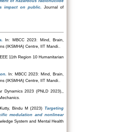
ent of hazardous radionuclide
ts impact on public.
Journal of
a.
In: MBCC 2023: Mind, Brain,
ns (IKSMHA) Centre, IIT Mandi..
IEEE 11th Region 10 Humanitarian
ion.
In: MBCC 2023: Mind, Brain,
ns (IKSMHA) Centre, IIT Mandi..
ear Dynamics 2023 (PNLD 2023),,
 Mechanics.
Kutty, Bindu M
(2023)
Targeting
cific modulation and nonlinear
owledge System and Mental Health