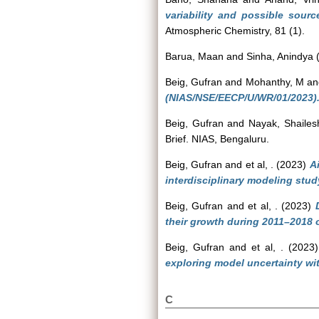
variability and possible sourc
Atmospheric Chemistry, 81 (1).
Barua, Maan
and
Sinha, Anindya
Beig, Gufran
and
Mohanthy, M
a
(NIAS/NSE/EECP/U/WR/01/2023)
Beig, Gufran
and
Nayak, Shailes
Brief. NIAS, Bengaluru.
Beig, Gufran
and
et al, .
(2023)
A
interdisciplinary modeling stu
Beig, Gufran
and
et al, .
(2023)
their growth during 2011–2018 o
Beig, Gufran
and
et al, .
(2023
exploring model uncertainty wi
C