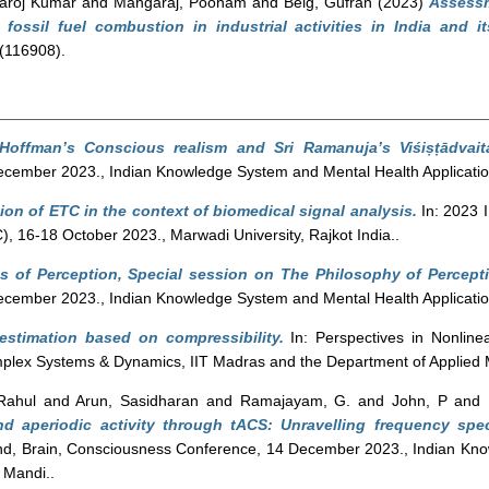
aroj Kumar
and
Mangaraj, Poonam
and
Beig, Gufran
(2023)
Assessm
fossil fuel combustion in industrial activities in India and i
(116908).
Hoffman’s Conscious realism and Sri Ramanuja’s Viśiṣṭādvait
cember 2023., Indian Knowledge System and Mental Health Applicatio
tion of ETC in the context of biomedical signal analysis.
In: 2023 
 16-18 October 2023., Marwadi University, Rajkot India..
 of Perception, Special session on The Philosophy of Percept
cember 2023., Indian Knowledge System and Mental Health Applicatio
 estimation based on compressibility.
In: Perspectives in Nonlin
mplex Systems & Dynamics, IIT Madras and the Department of Applied
Rahul
and
Arun, Sasidharan
and
Ramajayam, G.
and
John, P
and
nd aperiodic activity through tACS: Unravelling frequency spe
d, Brain, Consciousness Conference, 14 December 2023., Indian Kn
 Mandi..