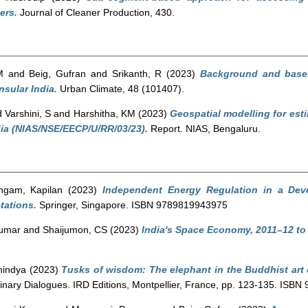
ers.
Journal of Cleaner Production, 430.
M
and
Beig, Gufran
and
Srikanth, R
(2023)
Background and basel
nsular India.
Urban Climate, 48 (101407).
d
Varshini, S
and
Harshitha, KM
(2023)
Geospatial modelling for est
ndia (NIAS/NSE/EECP/U/RR/03/23).
Report. NIAS, Bengaluru.
ngam, Kapilan
(2023)
Independent Energy Regulation in a Dev
tations.
Springer, Singapore. ISBN 9789819943975
Kumar
and
Shaijumon, CS
(2023)
India's Space Economy, 2011–12 to 
nindya
(2023)
Tusks of wisdom: The elephant in the Buddhist art 
plinary Dialogues. IRD Editions, Montpellier, France, pp. 123-135. ISB