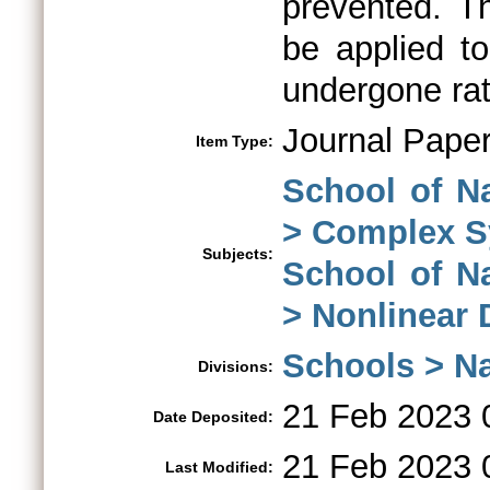
prevented. T
be applied t
undergone rat
Journal Pape
Item Type:
School of N
> Complex 
Subjects:
School of N
> Nonlinear
Schools > Na
Divisions:
21 Feb 2023 
Date Deposited:
21 Feb 2023 
Last Modified: