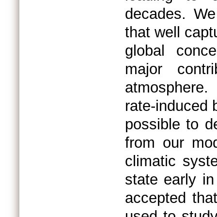
decades. We 
that well capt
global conce
major contr
atmosphere.
rate-induced b
possible to d
from our mod
climatic sys
state early i
accepted tha
used to study