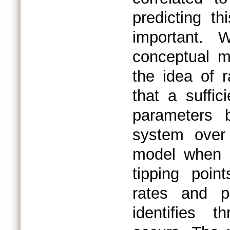
predicting th
important. 
conceptual m
the idea of 
that a suffi
parameters b
system over
model when a
tipping poin
rates and pr
identifies 