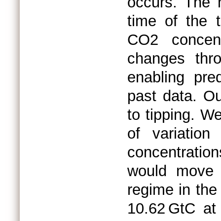
occurs. The 
time of the t
CO2 concentr
changes thr
enabling pre
past data. O
to tipping. We
of variatio
concentratio
would move 
regime in the
10.62 GtC at