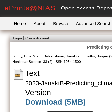
Home
About
Browse
Advanced Search
Login
Create Account
Predicting 
Sunny, Eros M
and
Balakrishnan, Janaki
and
Kurths, Jürgen
(
Nonlinear Science, 33 (2). ISSN 1054-1500
Text
2023-JanakiB-Predicting_clima
Version
Download (5MB)