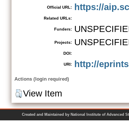
https://aip.s
Official URL:
Related URLs:
UNSPECIFIE
Funders:
UNSPECIFIE
Projects:
DOI:
http://eprint
URI:
Actions (login required)
View Item
Created and Maintained by National Institute of Ad