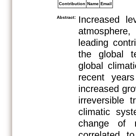
Contribution
Name
Email
Increased le
Abstract:
atmosphere,
leading contr
the global 
global clima
recent years
increased gro
irreversible 
climatic sys
change of 
correlated t