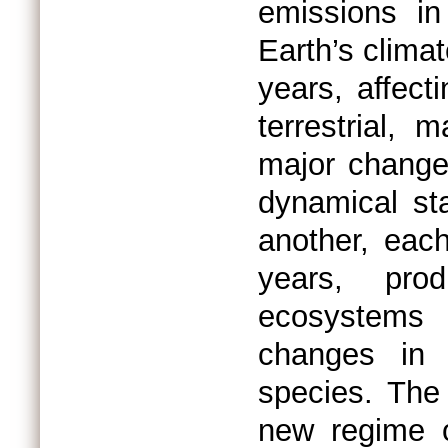
emissions in
Earth’s clim
years, affect
terrestrial,
major change
dynamical st
another, eac
years, pro
ecosystems 
changes in 
species. The
new regime o