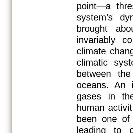
point—a thre
system’s dyn
brought abo
invariably c
climate chan
climatic sys
between the
oceans. An i
gases in th
human activit
been one of 
leading to 