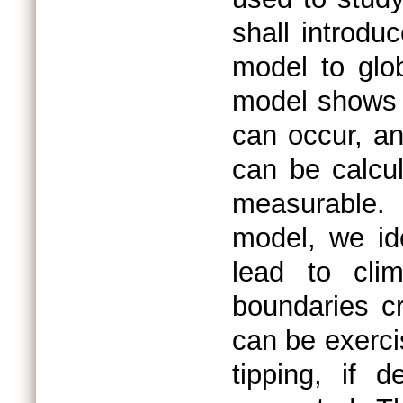
shall introdu
model to glob
model shows t
can occur, a
can be calcu
measurable. 
model, we ide
lead to cli
boundaries cr
can be exerci
tipping, if 