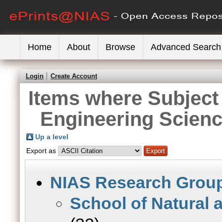
Home
About
Browse
Advanced Search
Login
Create Account
Items where Subject 
Engineering Scien
Up a level
Export as
NIAS Research Grou
School of Natural 