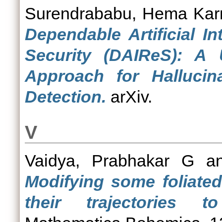
Surendrababu, Hema Ka
Dependable Artificial In
Security (DAIReS): A
Approach for Hallucin
Detection.
arXiv.
V
Vaidya, Prabhakar G
a
Modifying some foliate
their trajectories t