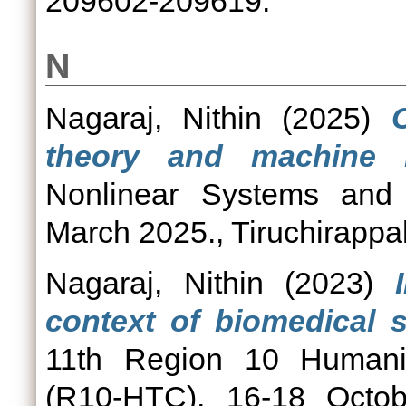
209602-209619.
N
Nagaraj, Nithin
(2025)
theory and machine l
Nonlinear Systems and
March 2025., Tiruchirappal
Nagaraj, Nithin
(2023)
context of biomedical s
11th Region 10 Humanit
(R10-HTC), 16-18 Octobe