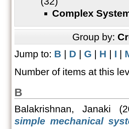
(32)
Complex Syste
Group by:
Cr
Jump to:
B
|
D
|
G
|
H
|
I
|
Number of items at this le
B
Balakrishnan, Janaki
(2
simple mechanical syste