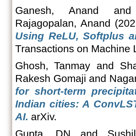
Ganesh, Anand
an
Rajagopalan, Anand
(20
Using ReLU, Softplus a
Transactions on Machine 
Ghosh, Tanmay
and
Sh
Rakesh Gomaji
and
Nagar
for short‑term precipit
Indian cities: A ConvLS
AI.
arXiv.
Gupta, DN
and
Sushi