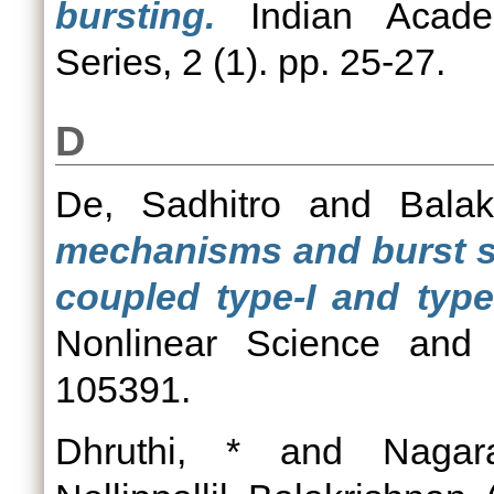
bursting.
Indian Acade
Series, 2 (1). pp. 25-27.
D
De, Sadhitro
and
Balak
mechanisms and burst sy
coupled type-I and type
Nonlinear Science and 
105391.
Dhruthi, *
and
Nagar