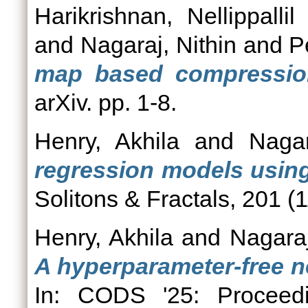
Harikrishnan, Nellippalli
and
Nagaraj, Nithin
and
P
map based compression 
arXiv. pp. 1-8.
Henry, Akhila
and
Nagar
regression models usin
Solitons & Fractals, 201 (
Henry, Akhila
and
Nagaraj
A hyperparameter-free n
In: CODS '25: Procee