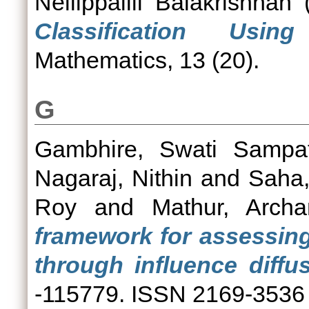
Nellippallil Balakrishnan
(
Classification Usin
Mathematics, 13 (20).
G
Gambhire, Swati Sampa
Nagaraj, Nithin
and
Saha
Roy
and
Mathur, Archa
framework for assessing
through influence diffus
-115779. ISSN 2169-3536