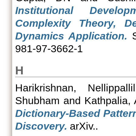
Institutional Devel
Complexity Theory, D
Dynamics Application.
S
981-97-3662-1
H
Harikrishnan, Nellippall
Shubham
and
Kathpalia, 
Dictionary-Based Patter
Discovery.
arXiv..