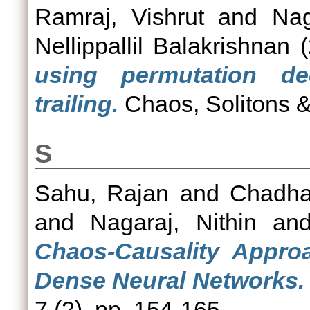
Ramraj, Vishrut
and
Nag
Nellippallil Balakrishnan
(
using permutation de
trailing.
Chaos, Solitons &
S
Sahu, Rajan
and
Chadha
and
Nagaraj, Nithin
an
Chaos-Causality Approa
Dense Neural Networks.
7 (2). pp. 154-165.