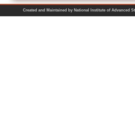
Created and Maintained by National Institute of Ad