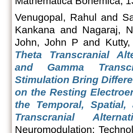
Mathematica Bohemica, 13
Venugopal, Rahul
and
Sa
Kankana
and
Nagaraj, N
John, John P
and
Kutty
Theta Transcranial Alt
and Gamma Transcra
Stimulation Bring Differ
on the Resting Electroe
the Temporal, Spatial,
Transcranial Alterna
Neuromodulation: Technol