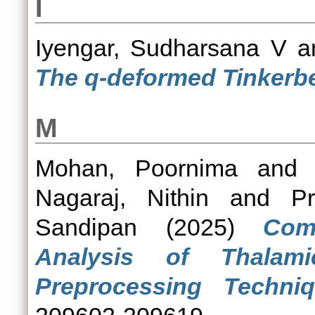
I
Iyengar, Sudharsana V
a
The q-deformed Tinkerbe
M
Mohan, Poornima
an
Nagaraj, Nithin
and
P
Sandipan
(2025)
Com
Analysis of Thalam
Preprocessing Techniq