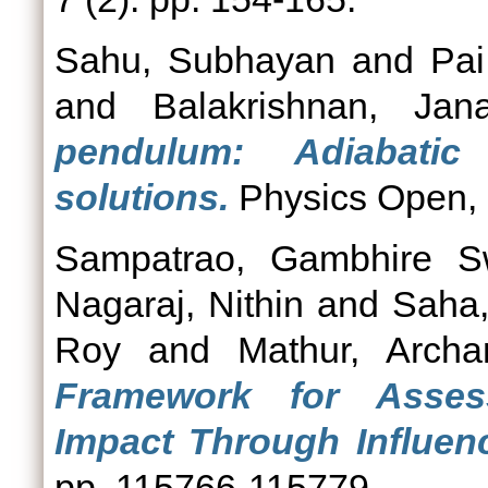
Sahu, Subhayan
and
Pai
and
Balakrishnan, Jana
pendulum: Adiabatic
solutions.
Physics Open, 7
Sampatrao, Gambhire S
Nagaraj, Nithin
and
Saha
Roy
and
Mathur, Archa
Framework for Assess
Impact Through Influenc
pp. 115766-115779.