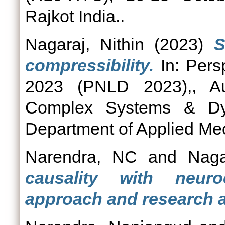
Rajkot India..
Nagaraj, Nithin
(2023)
S
compressibility.
In: Pers
2023 (PNLD 2023),, Au
Complex Systems & Dy
Department of Applied Me
Narendra, NC
and
Naga
causality with neur
approach and research 