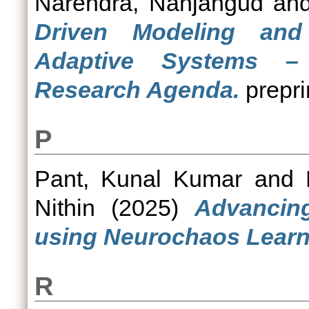
Narendra, Nanjangud
an
Driven Modeling an
Adaptive Systems –
Research Agenda.
prepri
P
Pant, Kunal Kumar
and
Nithin
(2025)
Advancing
using Neurochaos Learn
R