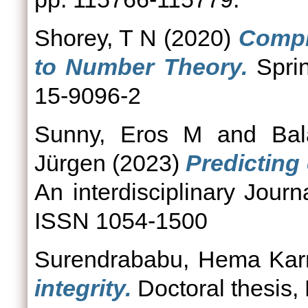
Shorey, T N
(2020)
Compl
to Number Theory.
Sprin
15-9096-2
Sunny, Eros M
and
Bal
Jürgen
(2023)
Predicting 
An interdisciplinary Journ
ISSN 1054-1500
Surendrababu, Hema Ka
integrity.
Doctoral thesis,