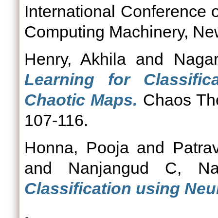
International Conference 
Computing Machinery, New
Henry, Akhila
and
Nagar
Learning for Classifi
Chaotic Maps.
Chaos Theo
107-116.
Honna, Pooja
and
Patra
and
Nanjangud C, Na
Classification using Ne