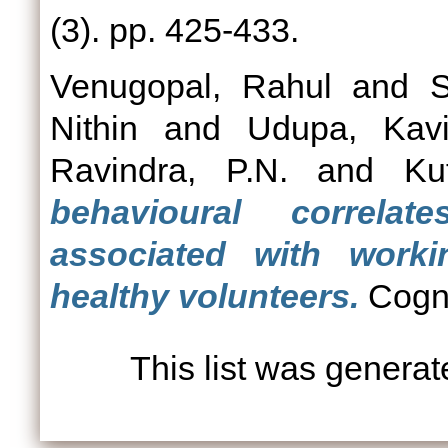
(3). pp. 425-433.
Venugopal, Rahul
and
S
Nithin
and
Udupa, Kavi
Ravindra, P.N.
and
Ku
behavioural correlate
associated with work
healthy volunteers.
Cogni
This list was genera