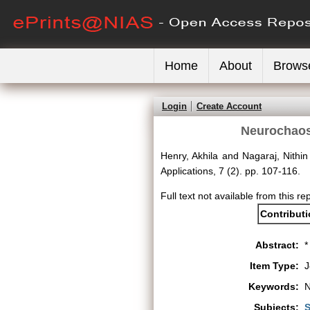
Home
About
Brows
Login
Create Account
Neurochaos 
Henry, Akhila
and
Nagaraj, Nithin
Applications, 7 (2). pp. 107-116.
Full text not available from this re
Contribut
Abstract:
*
Item Type:
J
Keywords:
N
Subjects:
S