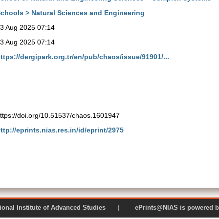
chools > Natural Sciences and Engineering
3 Aug 2025 07:14
3 Aug 2025 07:14
ttps://dergipark.org.tr/en/pub/chaos/issue/91901/...
ttps://doi.org/10.51537/chaos.1601947
ttp://eprints.nias.res.in/id/eprint/2975
 National Institute of Advanced Studies | ePrints@NIAS is pow