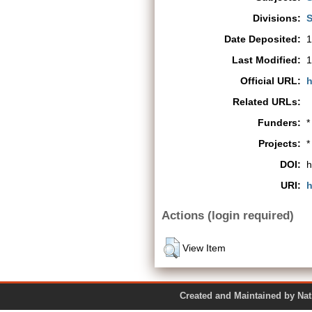
Divisions:
S
Date Deposited:
1
Last Modified:
1
Official URL:
h
Related URLs:
Funders:
*
Projects:
*
DOI:
h
URI:
h
Actions (login required)
View Item
Created and Maintained by