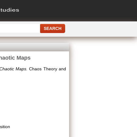
Chaotic Maps
 Chaotic Maps.
Chaos Theory and
ition