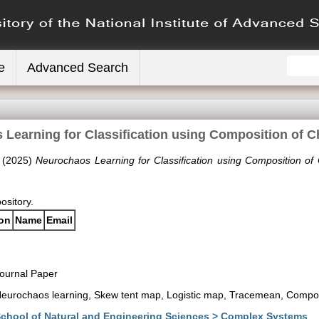
e
Advanced Search
Learning for Classification using Composition of 
(2025)
Neurochaos Learning for Classification using Composition of
pository.
ion
Name
Email
ournal Paper
eurochaos learning, Skew tent map, Logistic map, Tracemean, Compos
chool of Natural and Engineering Sciences > Complex Systems