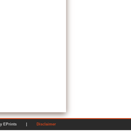
ered by EPrints |
Disclaimer