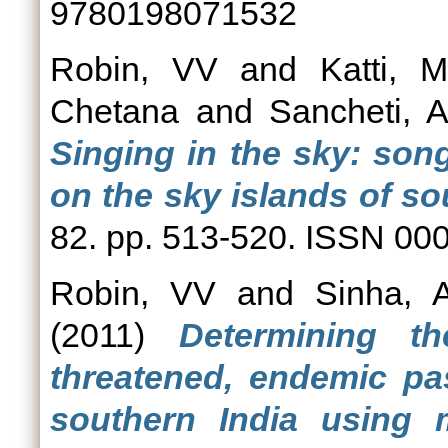
9780198071532
Robin, VV
and
Katti, 
Chetana
and
Sancheti, A
Singing in the sky: son
on the sky islands of so
82. pp. 513-520. ISSN 00
Robin, VV
and
Sinha, 
(2011)
Determining 
threatened, endemic pas
southern India using 