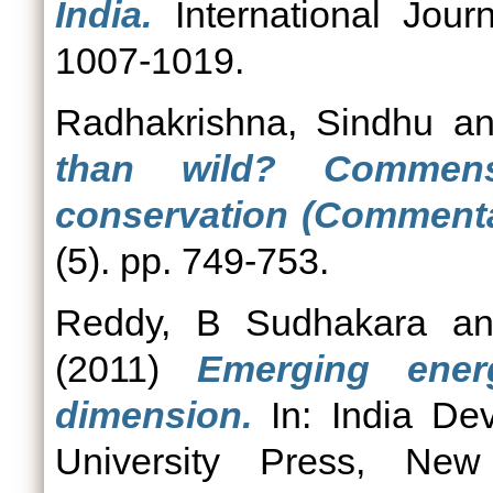
India.
International Journ
1007-1019.
Radhakrishna, Sindhu
a
than wild? Commens
conservation (Commenta
(5). pp. 749-753.
Reddy, B Sudhakara
a
(2011)
Emerging ener
dimension.
In: India De
University Press, Ne