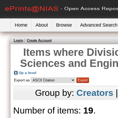
Home
About
Browse
Advanced Search
Login
Create Account
Items where Divisi
Sciences and Engin
Up a level
Export as
Group by:
Creators
Number of items:
19
.