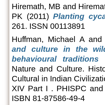
Hiremath, MB
and
Hirema
PK
(2011)
Planting cyca
261. ISSN 00113891
Huffman, Michael A
an
and culture in the wil
behavioural tradition
Nature and Culture. Hist
Cultural in Indian Civiliza
XIV Part I . PHISPC and
ISBN 81-87586-49-4