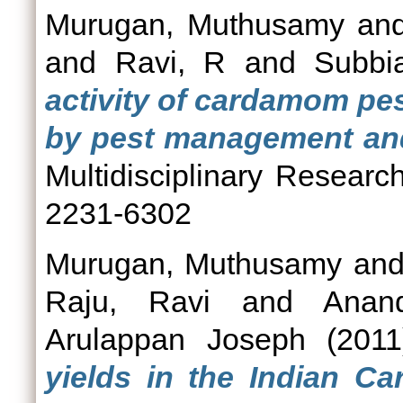
Murugan, Muthusamy
an
and
Ravi, R
and
Subbi
activity of cardamom pe
by pest management and
Multidisciplinary Researc
2231-6302
Murugan, Muthusamy
an
Raju, Ravi
and
Anan
Arulappan Joseph
(201
yields in the Indian C