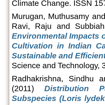
Climate Change. ISSN 15
Murugan, Muthusamy
an
Ravi, Raju
and
Subbiah
Environmental Impacts o
Cultivation in Indian 
Sustainable and Efficient
Science and Technology, 3
Radhakrishna, Sindhu
a
(2011)
Distribution 
Subspecies (Loris lydek