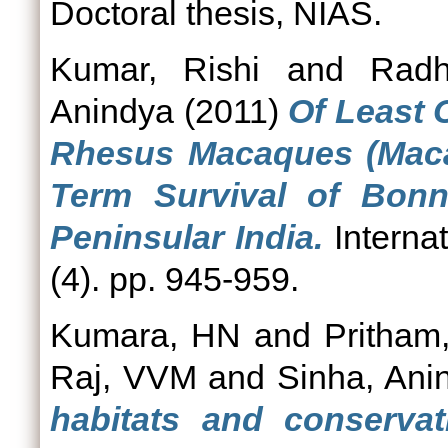
Doctoral thesis, NIAS.
Kumar, Rishi
and
Radh
Anindya
(2011)
Of Least
Rhesus Macaques (Maca
Term Survival of Bonn
Peninsular India.
Internat
(4). pp. 945-959.
Kumara, HN
and
Pritham
Raj, VVM
and
Sinha, Ani
habitats and conservat