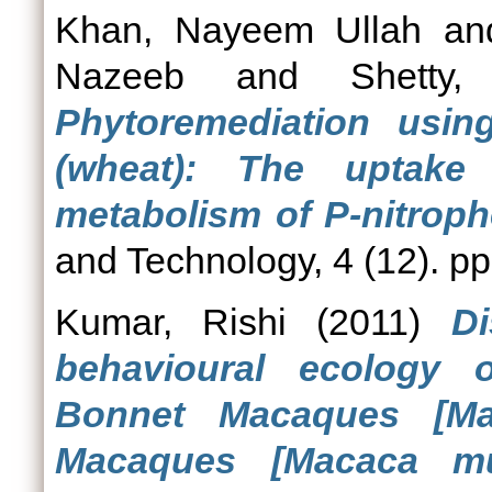
Khan, Nayeem Ullah
a
Nazeeb
and
Shetty
Phytoremediation usin
(wheat): The uptake
metabolism of P-nitroph
and Technology, 4 (12). p
Kumar, Rishi
(2011)
Di
behavioural ecology 
Bonnet Macaques [Ma
Macaques [Macaca mul