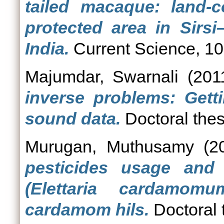
tailed macaque: land-
protected area in Sirs
India.
Current Science, 101
Majumdar, Swarnali
(201
inverse problems: Get
sound data.
Doctoral thes
Murugan, Muthusamy
(2
pesticides usage and 
(Elettaria cardamom
cardamom hils.
Doctoral 