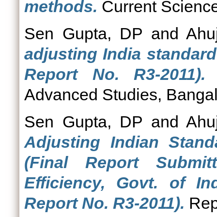
methods.
Current Science,
Sen Gupta, DP
and
Ahu
adjusting India standar
Report No. R3-2011).
R
Advanced Studies, Bangal
Sen Gupta, DP
and
Ahu
Adjusting Indian Stan
(Final Report Submi
Efficiency, Govt. of In
Report No. R3-2011).
Repo