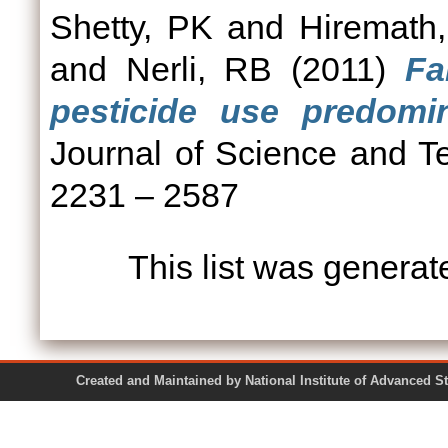
Shetty, PK
and
Hiremath
and
Nerli, RB
(2011)
Fa
pesticide use predomin
Journal of Science and Te
2231 – 2587
This list was genera
Created and Maintained by National Institute of Ad