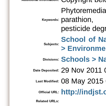
Phytoremed
parathion, 
Keywords:
pesticide deg
School of N
Subjects:
> Environme
Schools > Na
Divisions:
29 Nov 2011 
Date Deposited:
08 May 2015 
Last Modified:
http://indjs
Official URL:
Related URLs: