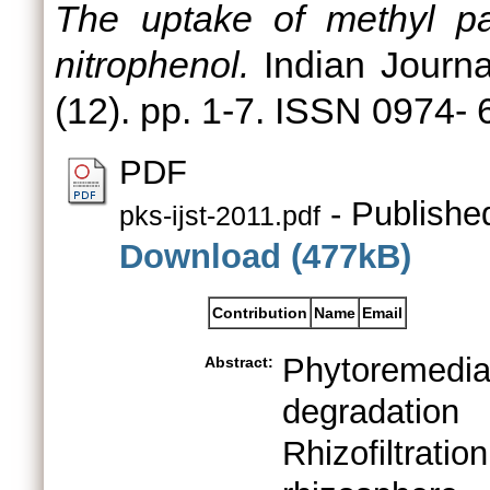
The uptake of methyl pa
nitrophenol.
Indian Journa
(12). pp. 1-7. ISSN 0974-
PDF
- Publishe
pks-ijst-2011.pdf
Download (477kB)
Contribution
Name
Email
Phytoremediat
Abstract:
degradation
Rhizofiltra