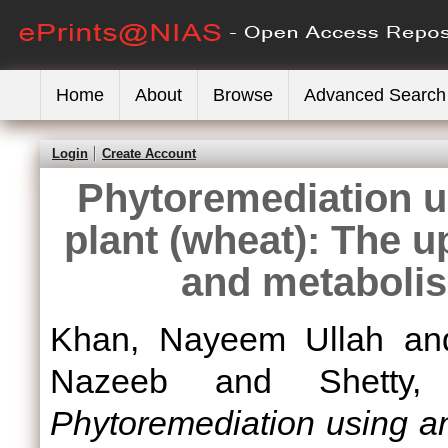
Home
About
Browse
Advanced Search
Login
Create Account
Phytoremediation u
plant (wheat): The u
and metabolis
Khan, Nayeem Ullah
a
Nazeeb
and
Shetty
Phytoremediation using an