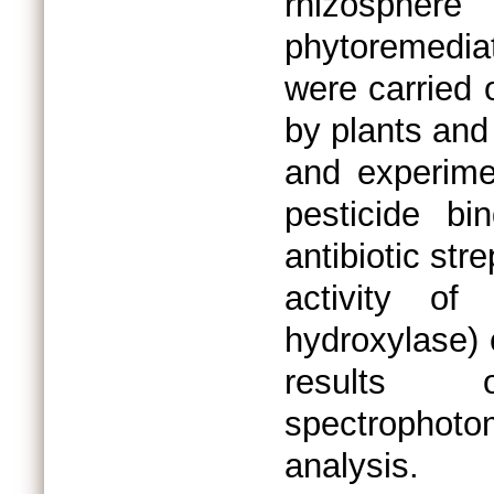
rhizospher
phytoremediat
were carried 
by plants and 
and experime
pesticide b
antibiotic str
activity of
hydroxylase) 
results 
spectrophot
analysis