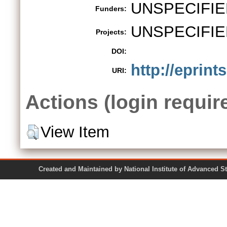
UNSPECIFIE
Funders:
UNSPECIFIE
Projects:
DOI:
http://eprint
URI:
Actions (login requir
View Item
Created and Maintained by National Institute of Ad