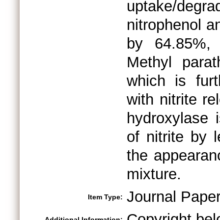
uptake/degr
nitrophenol a
by 64.85%, 
Methyl parat
which is fur
with nitrite 
hydroxylase 
of nitrite by
the appearanc
mixture.
Journal Pape
Item Type:
Copyright bel
Additional Information: