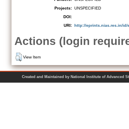
Projects:
UNSPECIFIED
DOI:
URI:
http://eprints.nias.res.in/id/
Actions (login requir
View Item
Created and Maintained by National Institute of Ad