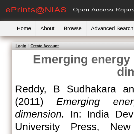
Home
About
Browse
Advanced Search
Login
Create Account
Emerging energy 
di
Reddy, B Sudhakara
a
(2011)
Emerging ener
dimension.
In: India Dev
University Press, Ne