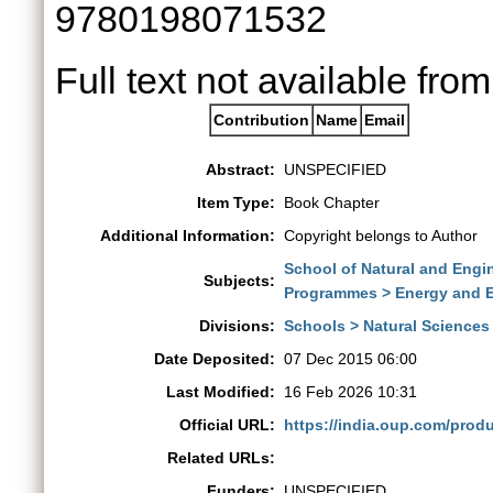
9780198071532
Full text not available from
Contribution
Name
Email
Abstract:
UNSPECIFIED
Item Type:
Book Chapter
Additional Information:
Copyright belongs to Author
School of Natural and Engi
Subjects:
Programmes > Energy and 
Divisions:
Schools > Natural Sciences
Date Deposited:
07 Dec 2015 06:00
Last Modified:
16 Feb 2026 10:31
Official URL:
https://india.oup.com/produ
Related URLs:
Funders:
UNSPECIFIED