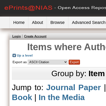
Home
About
Browse
Advanced Search
Login
Create Account
Items where Autho
Up a level
Export as
Group by:
Item
Jump to:
Journal Paper
Book
|
In the Media