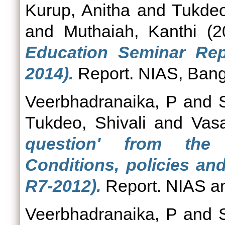
Kurup, Anitha
and
Tukdeo
and
Muthaiah, Kanthi
(2
Education Seminar Rep
2014).
Report. NIAS, Bang
Veerbhadranaika, P
and
Tukdeo, Shivali
and
Vas
question' from the 
Conditions, policies an
R7-2012).
Report. NIAS a
Veerbhadranaika, P
and