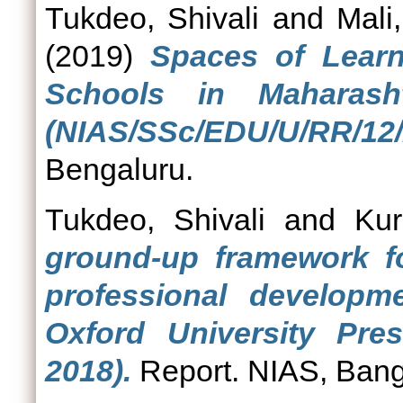
Tukdeo, Shivali
and
Mali
(2019)
Spaces of Learn
Schools in Maharash
(NIAS/SSc/EDU/U/RR/12/
Bengaluru.
Tukdeo, Shivali
and
Kur
ground-up framework f
professional developm
Oxford University Pre
2018).
Report. NIAS, Bang