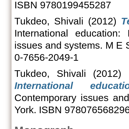
ISBN 9780199455287
Tukdeo, Shivali
(2012)
T
International education
issues and systems. M E 
0-7656-2049-1
Tukdeo, Shivali
(2012)
International educatio
Contemporary issues and
York. ISBN 97807656829