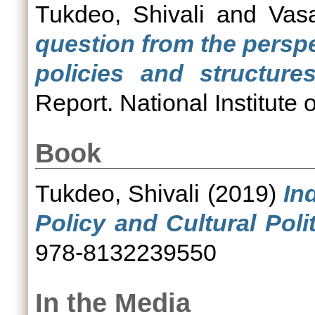
Tukdeo, Shivali
and
Vas
question from the perspe
policies and structure
Report. National Institute
Book
Tukdeo, Shivali
(2019)
In
Policy and Cultural Polit
978-8132239550
In the Media