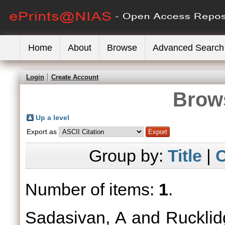
Home
About
Browse
Advanced Search
Login
Create Account
Brows
Up a level
Export as
Group by:
Title
|
C
Number of items:
1
.
Sadasivan, A
and
Rucklid