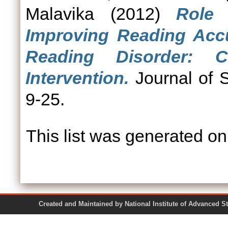
Malavika
(2012)
Role 
Improving Reading Accu
Reading Disorder: 
Intervention.
Journal of S
9-25.
This list was generated o
Created and Maintained by National Institute of Ad