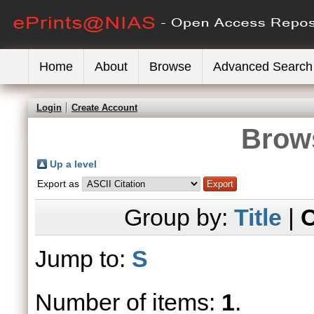
Home
About
Browse
Advanced Search
Login
Create Account
Brows
Up a level
Export as
Group by:
Title
|
C
Jump to:
S
Number of items:
1
.