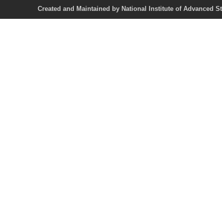
Created and Maintained by National Institute of Ad