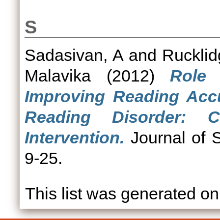
S
Sadasivan, A
and
Rucklid
Malavika
(2012)
Role 
Improving Reading Accu
Reading Disorder: 
Intervention.
Journal of S
9-25.
This list was generated o