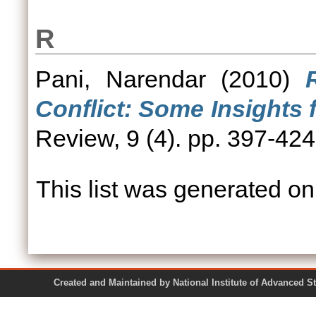
R
Pani, Narendar
(2010)
Conflict: Some Insights
Review, 9 (4). pp. 397-42
This list was generated o
Created and Maintained by National Institute of Ad