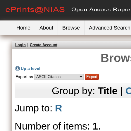
Home
About
Browse
Advanced Search
Login
Create Account
Brows
Up a level
Export as
Group by:
Title
|
C
Jump to:
R
Number of items:
1
.