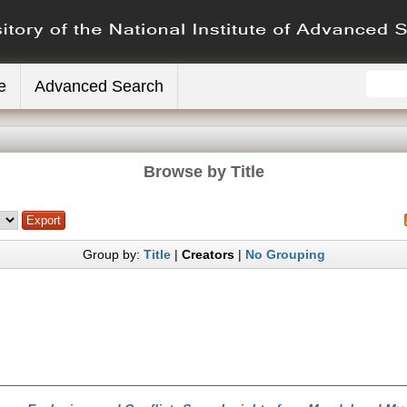
e
Advanced Search
Browse by Title
Group by:
Title
|
Creators
|
No Grouping