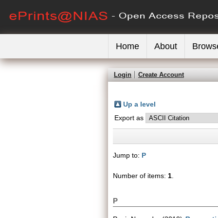
Home
About
Brows
Login
Create Account
Up a level
Export as
Jump to:
P
Number of items:
1
.
P