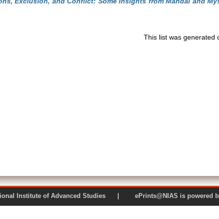
ons, Exclusion, and Conflict: Some Insights from Mandal and My
This list was generated
 National Institute of Advanced Studies | ePrints@NIAS is pow