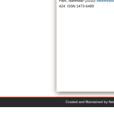
Pani, Narendar
(2010)
Reservati
424. ISSN 1473-6489
Created and Maintained by