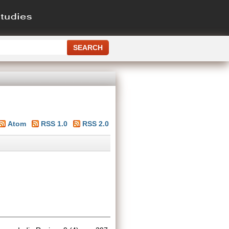
Atom
RSS 1.0
RSS 2.0