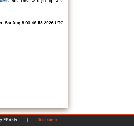
sore.
India Review, 9 (4). pp. 397-
 on
Sat Aug 8 03:49:53 2026 UTC
.
ered by EPrints |
Disclaimer