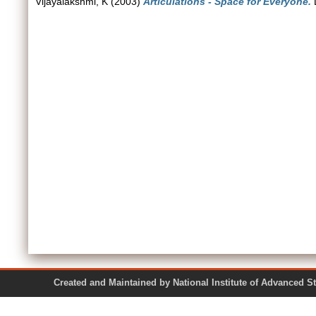
Vijayalakshmi, K
(2003)
Articulations - Space for Everyone.
D
Created and Maintained by National Institute of Ad