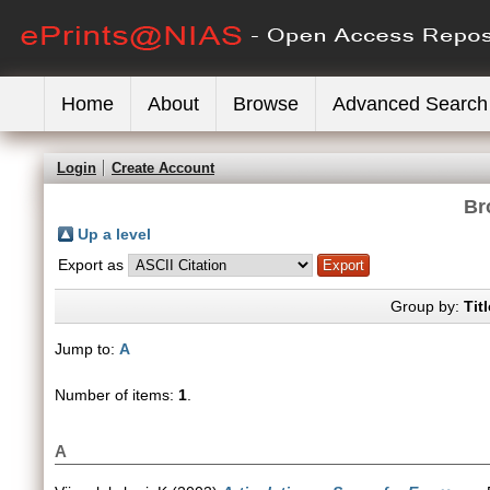
Home
About
Browse
Advanced Search
Login
Create Account
Br
Up a level
Export as
Group by:
Titl
Jump to:
A
Number of items:
1
.
A