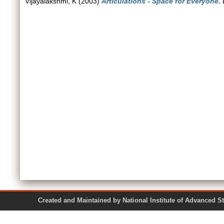
Vijayalakshmi, K
(2003)
Articulations - Space for Everyone.
D
Created and Maintained by National Institute of Ad