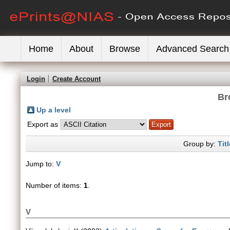
Home
About
Browse
Advanced Search
Login
Create Account
Br
Up a level
Export as
Group by:
Titl
Jump to:
V
Number of items:
1
.
V