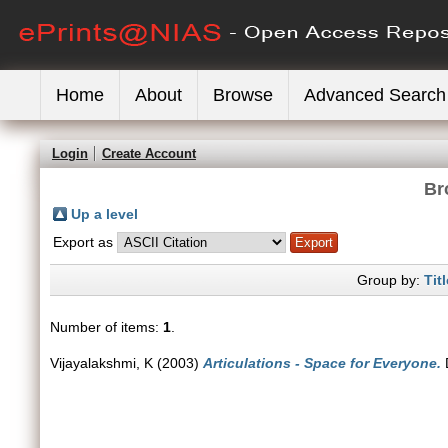
Home
About
Browse
Advanced Search
Login
Create Account
Br
Up a level
Export as
Group by:
Titl
Number of items:
1
.
Vijayalakshmi, K
(2003)
Articulations - Space for Everyone.
D