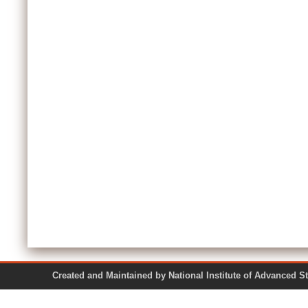
Created and Maintained by National Institute of Ad