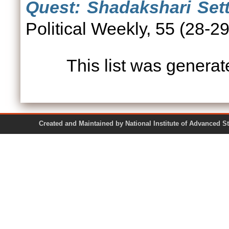
Quest: Shadakshari Sett
Political Weekly, 55 (28-
This list was genera
Created and Maintained by National Institute of Ad