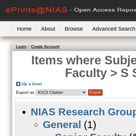
Home
About
Browse
Advanced Search
Login
Create Account
Items where Subje
Faculty > S 
Up a level
Export as
NIAS Research Grou
General
(1)