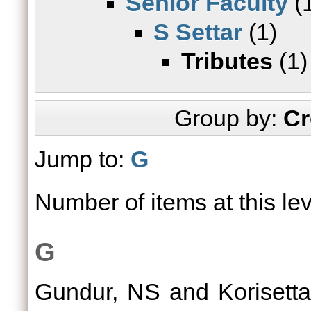
Senior Faculty
(
S Settar
(1)
Tributes
(1)
Group by:
Cr
Jump to:
G
Number of items at this le
G
Gundur, NS
and
Korisetta