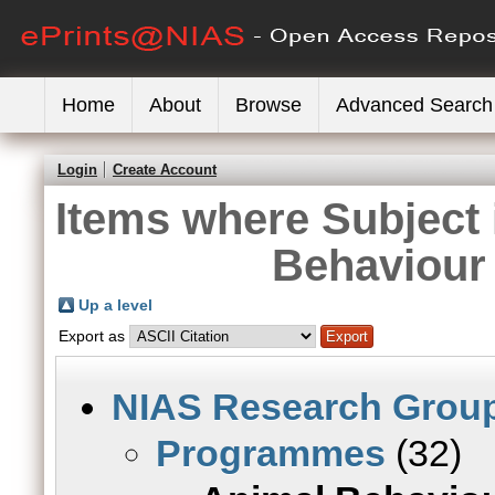
Home
About
Browse
Advanced Search
Login
Create Account
Items where Subject
Behaviour
Up a level
Export as
NIAS Research Grou
Programmes
(32)