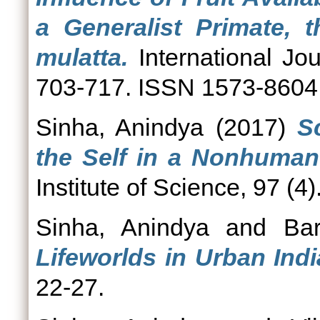
a Generalist Primate,
mulatta.
International Jou
703-717. ISSN 1573-8604
Sinha, Anindya
(2017)
S
the Self in a Nonhuman
Institute of Science, 97 (4
Sinha, Anindya
and
Ba
Lifeworlds in Urban Indi
22-27.