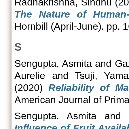
Radhakrishna, Sindhu
(20
The Nature of Human-M
Hornbill (April-June). pp. 
S
Sengupta, Asmita
and
Ga
Aurelie
and
Tsuji, Yama
(2020)
Reliability of 
American Journal of Prima
Sengupta, Asmita
an
Influence of Fruit Avail