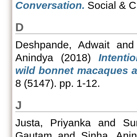
Conversation.
Social & C
D
Deshpande, Adwait
an
Anindya
(2018)
Intent
wild bonnet macaques 
8 (5147). pp. 1-12.
J
Justa, Priyanka
and
Su
Gautam
and
Sinha, Ani