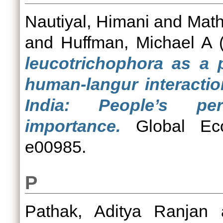
Nautiyal, Himani
and
Math
and
Huffman, Michael A
(
leucotrichophora as a p
human-langur interactio
India: People’s pe
importance.
Global Eco
e00985.
P
Pathak, Aditya Ranjan