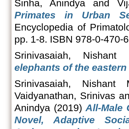
Sinha, Anindya
and
Vi
Primates in Urban Set
Encyclopedia of Primatol
pp. 1-8. ISBN 978-0-470-
Srinivasaiah, Nishant
elephants of the eastern
Srinivasaiah, Nishant
Vaidyanathan, Srinivas
a
Anindya
(2019)
All-Male
Novel, Adaptive Socia