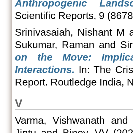
Anthropogenic Lands
Scientific Reports, 9 (8678
Srinivasaiah, Nishant M
Sukumar, Raman
and
Si
on the Move: Implic
Interactions.
In: The Cri
Report. Routledge India, 
V
Varma, Vishwanath
an
Jintu
and
Binoy, VV
(20