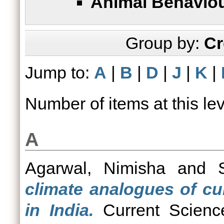
Animal Behaviou
Group by:
Cr
Jump to:
A
|
B
|
D
|
J
|
K
|
Number of items at this le
A
Agarwal, Nimisha
and
climate analogues of cu
in India.
Current Science