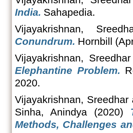
India.
Sahapedia.
Vijayakrishnan, Sreedha
Conundrum.
Hornbill (Apr
Vijayakrishnan, Sreedhar
Elephantine Problem.
Ro
2020.
Vijayakrishnan, Sreedhar
Sinha, Anindya
(2020)
Methods, Challenges an