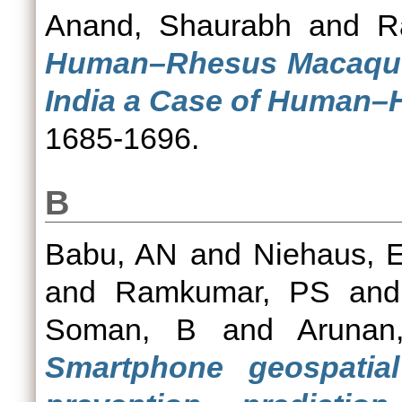
Anand, Shaurabh
and
R
Human–Rhesus Macaque (
India a Case of Human–
1685-1696.
B
Babu, AN
and
Niehaus, 
and
Ramkumar, PS
an
Soman, B
and
Aruna
Smartphone geospatia