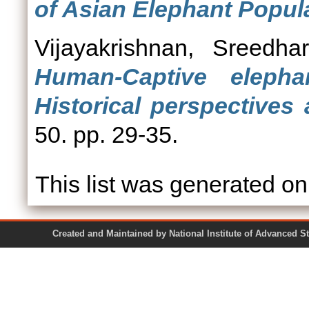
of Asian Elephant Popul
Vijayakrishnan, Sreedhar
Human-Captive elephan
Historical perspectives
50. pp. 29-35.
This list was generated o
Created and Maintained by National Institute of Ad