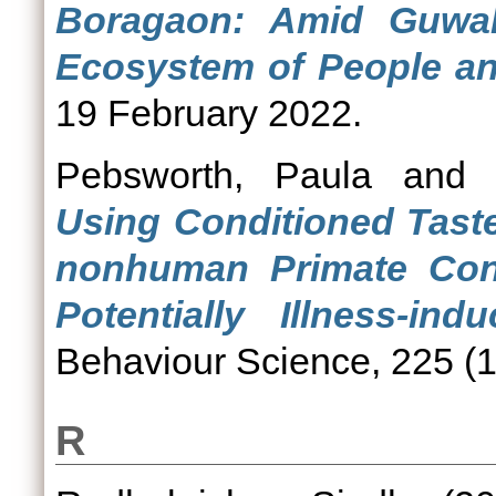
Boragaon: Amid Guwah
Ecosystem of People an
19 February 2022.
Pebsworth, Paula
an
Using Conditioned Tast
nonhuman Primate Conf
Potentially Illness-ind
Behaviour Science, 225 (1
R