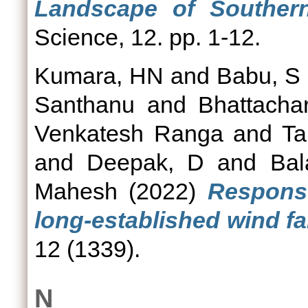
Landscape of Southern
Science, 12. pp. 1-12.
Kumara, HN
and
Babu, S
Santhanu
and
Bhattacha
Venkatesh Ranga
and
Ta
and
Deepak, D
and
Bal
Mahesh
(2022)
Respons
long-established wind fa
12 (1339).
N