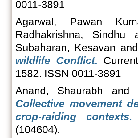
0011-3891
Agarwal, Pawan Kum
Radhakrishna, Sindhu
a
Subaharan, Kesavan
an
wildlife Conflict.
Current
1582. ISSN 0011-3891
Anand, Shaurabh
an
Collective movement de
crop-raiding contexts.
(104604).