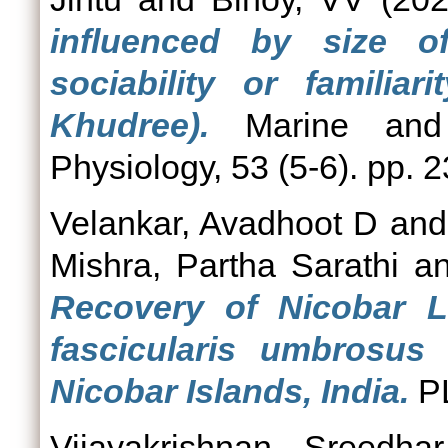
influenced by size o
sociability or familia
Khudree).
Marine and 
Physiology, 53 (5-6). pp. 
Velankar, Avadhoot D
an
Mishra, Partha Sarathi
a
Recovery of Nicobar 
fascicularis umbrosus
Nicobar Islands, India.
P
Vijayakrishnan, Sreedhar