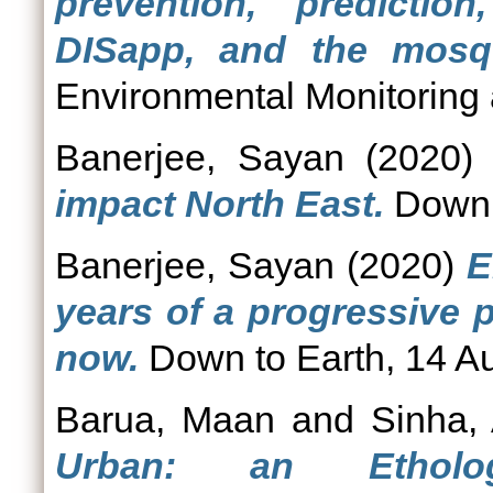
prevention, predicti
DISapp, and the mosqu
Environmental Monitoring
Banerjee, Sayan
(2020
impact North East.
Down t
Banerjee, Sayan
(2020)
E
years of a progressive 
now.
Down to Earth, 14 A
Barua, Maan
and
Sinha,
Urban: an Etholog