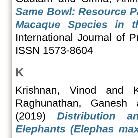
Same Bowl: Resource Pa
Macaque Species in th
International Journal of P
ISSN 1573-8604
K
Krishnan, Vinod
and
Raghunathan, Ganesh
(2019)
Distribution 
Elephants (Elephas max