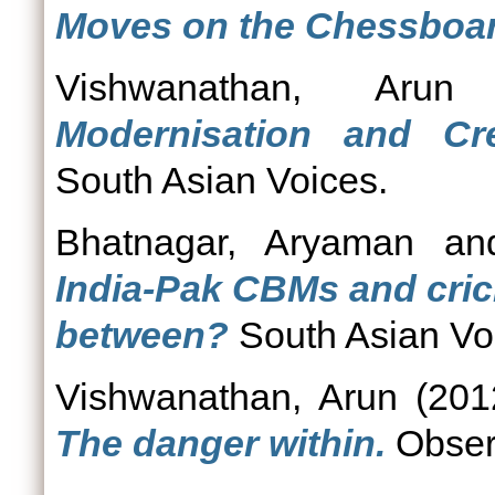
Moves on the Chessboar
Vishwanathan, Arun
Modernisation and Cr
South Asian Voices.
Bhatnagar, Aryaman
a
India-Pak CBMs and cric
between?
South Asian Vo
Vishwanathan, Arun
(201
The danger within.
Obser