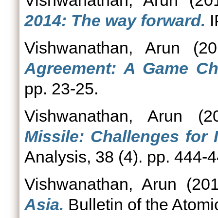
Vishwanathan, Arun
(20
2014: The way forward.
I
Vishwanathan, Arun
(20
Agreement: A Game Ch
pp. 23-25.
Vishwanathan, Arun
(2
Missile: Challenges for
Analysis, 38 (4). pp. 444-4
Vishwanathan, Arun
(20
Asia.
Bulletin of the Atom