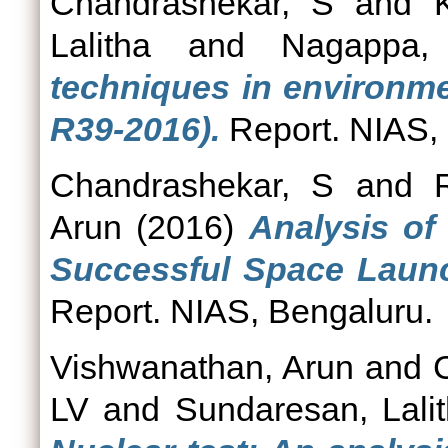
Chandrashekar, S
and
Lalitha
and
Nagappa,
techniques in environme
R39-2016).
Report. NIAS,
Chandrashekar, S
and
Arun
(2016)
Analysis of
Successful Space Launc
Report. NIAS, Bengaluru.
Vishwanathan, Arun
and
LV
and
Sundaresan, Lali