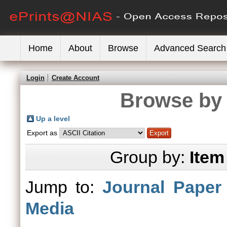
Home
About
Browse
Advanced Search
Login
Create Account
Browse by 
Up a level
Export as
Group by:
Item
Jump to:
Journal Paper
Media