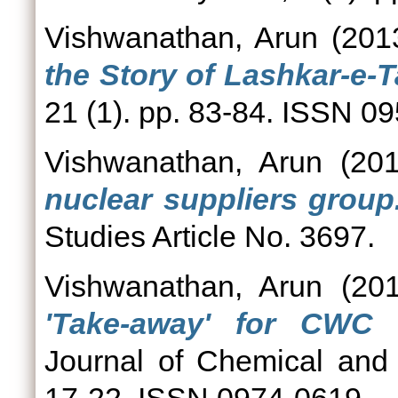
Vishwanathan, Arun
(201
the Story of Lashkar-e-T
21 (1). pp. 83-84. ISSN 0
Vishwanathan, Arun
(20
nuclear suppliers group
Studies Article No. 3697.
Vishwanathan, Arun
(20
'Take-away' for CWC ve
Journal of Chemical and 