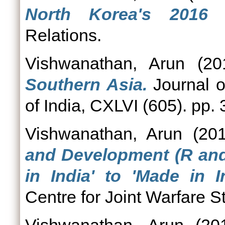
North Korea's 2016 n
Relations.
Vishwanathan, Arun
(20
Southern Asia.
Journal of
of India, CXLVI (605). pp.
Vishwanathan, Arun
(20
and Development (R and 
in India' to 'Made in In
Centre for Joint Warfare St