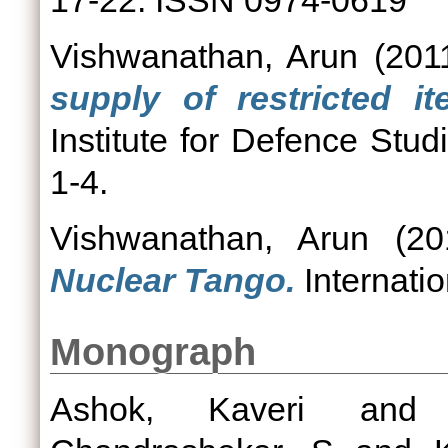
17-22. ISSN 0974-0619
Vishwanathan, Arun
(201
supply of restricted 
Institute for Defence St
1-4.
Vishwanathan, Arun
(20
Nuclear Tango.
Internatio
Monograph
Ashok, Kaveri
an