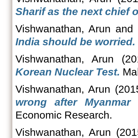
Sharif as the next chief
Vishwanathan, Arun
an
India should be worried.
Vishwanathan, Arun
(20
Korean Nuclear Test.
Mah
Vishwanathan, Arun
(201
wrong after Myanmar f
Economic Research.
Vishwanathan, Arun
(20