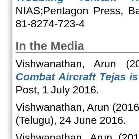
NIAS;Pentagon Press, Ba
81-8274-723-4
In the Media
Vishwanathan, Arun
(2
Combat Aircraft Tejas is 
Post, 1 July 2016.
Vishwanathan, Arun
(201
(Telugu), 24 June 2016.
Vishwanathan, Arun
(20