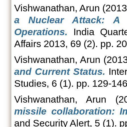
Vishwanathan, Arun
(201
a Nuclear Attack: A 
Operations.
India Quarter
Affairs 2013, 69 (2). pp.
Vishwanathan, Arun
(201
and Current Status.
Inte
Studies, 6 (1). pp. 129-1
Vishwanathan, Arun
(2
missile collaboration: I
and Security Alert, 5 (1). p