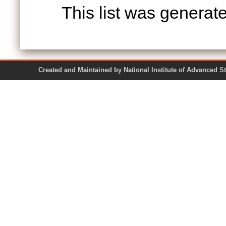
This list was genera
Created and Maintained by National Institute of Ad