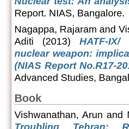
Nuclear test: An analys
Report. NIAS, Bangalore.
Nagappa, Rajaram
and
Vi
Aditi
(2013)
HATF-IX/ 
nuclear weapon: implica
(NIAS Report No.R17-20
Advanced Studies, Bangal
Book
Vishwanathan, Arun
and
Troubling Tehran: Re