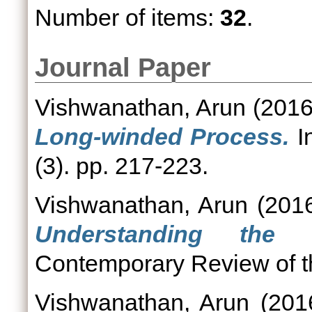
Number of items:
32
.
Journal Paper
Vishwanathan, Arun
(201
Long-winded Process.
In
(3). pp. 217-223.
Vishwanathan, Arun
(201
Understanding the N
Contemporary Review of the
Vishwanathan, Arun
(201