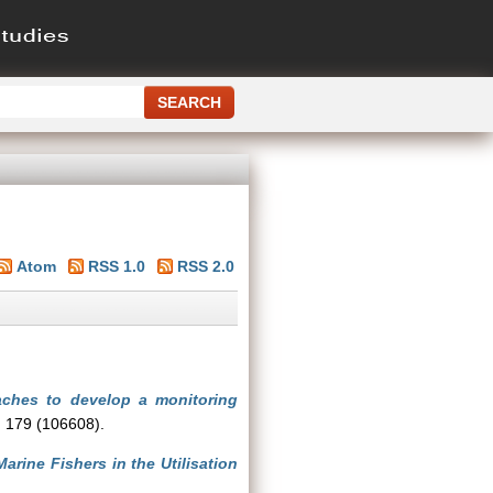
Atom
RSS 1.0
RSS 2.0
ches to develop a monitoring
, 179 (106608).
rine Fishers in the Utilisation