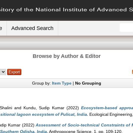
e
Advanced Search
Browse by Author & Editor
Group by:
Item Type
|
No Grouping
Shalini
and
Kundu, Sudip Kumar
(2022)
Ecosystem-based approa
sitional lagoon ecosystem of Pulicat, India.
Ecological Engineering
udip Kumar
(2022)
Assessment of Socio-technical Constraints of Ma
 Southern Odisha, India.
Anthropocene Science, 1. pp. 109-120.