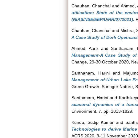
Chauhan, Chanchal
and
Ahmed, 
utilisation: State of the env
(NIAS/NSE/EEP/U/RR/07/2021).
R
Chauhan, Chanchal
and
Mishra,
A Case Study of Dorli Opencast
Ahmed, Aariz
and
Santhanam, H
Management-A Case Study of 
Change, 29-30 October 2020, New
Santhanam, Harini
and
Majumd
Management of Urban Lake Ec
Green Growth. Springer Nature, 
Santhanam, Harini
and
Karthikey
seasonal dynamics of a trans
Environment, 7. pp. 1813-1829.
Kundu, Sudip Kumar
and
Santh
Technologies to derive Marine
ACRS 2020, 9-11 November 2020,