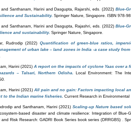
and
Santhanam, Harini
and
Dasgupta, Rajarshi
, eds. (2022)
Blue-Gr
lience and Sustainability.
Springer Nature, Singapore. ISBN 978-9
and
Santhanam, Harini
and
Dasgupta, Rajashri
, eds. (2022)
Blue-Gr
lience and sustainability.
Springer Nature, Singapore.
r, Rudrodip
(2022)
Quantification of green-blue ratios, imper
anagement of urban lake – land zones in India -a case study from
.
am, Harini
(2021)
A report on the impacts of cyclone Yaas over a f
azards – Talsari, Northern Odisha.
Local Environment: The Inter
50.
am, Harini
(2021)
All pain and no gain: Factors impacting local an
to the Indian marine fisheries.
Current Research in Environmental S
drodip
and
Santhanam, Harini
(2021)
Scaling-up Nature based sol
cosystem-based disaster and climate resilience: Integration of Blue-G
er and Risk Research: GADRI Book Series book series (DRRGBS) . Spri