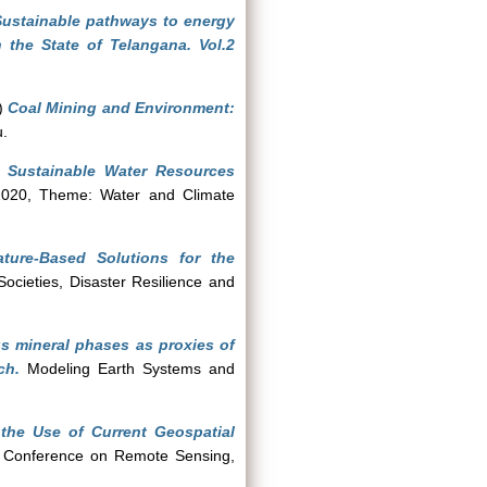
Sustainable pathways to energy
 the State of Telangana. Vol.2
)
Coal Mining and Environment:
u.
r Sustainable Water Resources
020, Theme: Water and Climate
ture-Based Solutions for the
ocieties, Disaster Resilience and
s mineral phases as proxies of
ch.
Modeling Earth Systems and
the Use of Current Geospatial
n Conference on Remote Sensing,