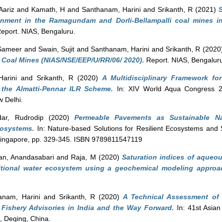
Aariz
and
Kamath, H
and
Santhanam, Harini
and
Srikanth, R
(2021)
ironment in the Ramagundam and Dorli-Bellampalli coal mines in
eport. NIAS, Bengaluru.
 Sameer
and
Swain, Sujit
and
Santhanam, Harini
and
Srikanth, R
(2020
 Coal Mines (NIAS/NSE/EEP/U/RR/06/ 2020).
Report. NIAS, Bengalur
arini
and
Srikanth, R
(2020)
A Multidisciplinary Framework fo
the Almatti-Pennar ILR Scheme.
In: XIV World Aqua Congress 2
 Delhi.
ar, Rudrodip
(2020)
Permeable Pavements as Sustainable Na
osystems.
In: Nature-based Solutions for Resilient Ecosystems and S
Singapore, pp. 329-345. ISBN 9789811547119
an, Anandasabari
and
Raja, M
(2020)
Saturation indices of aqueou
itional water ecosystem using a geochemical modeling approa
anam, Harini
and
Srikanth, R
(2020)
A Technical Assessment of 
 Fishery Advisories in India and the Way Forward.
In: 41st Asia
 Deqing, China.