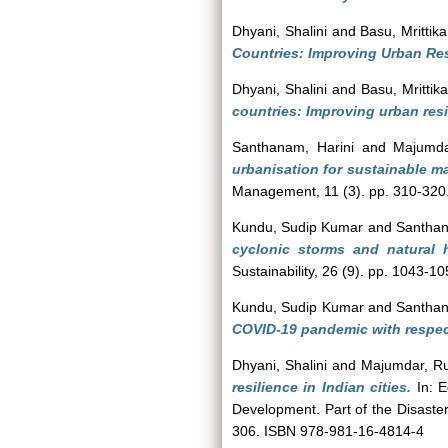
Dhyani, Shalini
and
Basu, Mrittika
Countries: Improving Urban Resi
Dhyani, Shalini
and
Basu, Mrittika
countries: Improving urban resi
Santhanam, Harini
and
Majumda
urbanisation for sustainable m
Management, 11 (3). pp. 310-320
Kundu, Sudip Kumar
and
Santhan
cyclonic storms and natural h
Sustainability, 26 (9). pp. 1043-10
Kundu, Sudip Kumar
and
Santhan
COVID-19 pandemic with respect 
Dhyani, Shalini
and
Majumdar, Ru
resilience in Indian cities.
In: E
Development. Part of the Disast
306. ISBN 978-981-16-4814-4