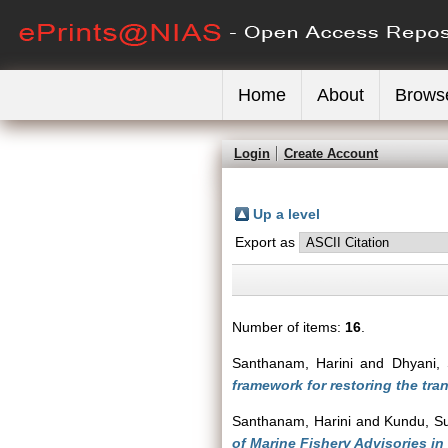
Home
About
Brows
Login
Create Account
Up a level
Export as
Number of items:
16
.
Santhanam, Harini
and
Dhyani, 
framework for restoring the tran
Santhanam, Harini
and
Kundu, S
of Marine Fishery Advisories in