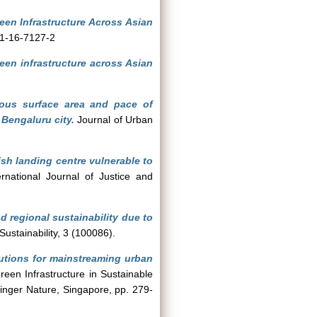
een Infrastructure Across Asian
81-16-7127-2
een infrastructure across Asian
vious surface area and pace of
 Bengaluru city.
Journal of Urban
ish landing centre vulnerable to
national Journal of Justice and
d regional sustainability due to
ustainability, 3 (100086).
utions for mainstreaming urban
reen Infrastructure in Sustainable
nger Nature, Singapore, pp. 279-