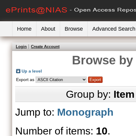
Home
About
Browse
Advanced Search
Login
Create Account
Browse by 
Up a level
Export as
Group by:
Item
Jump to:
Monograph
Number of items:
10
.