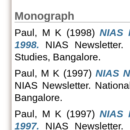
Monograph
Paul, M K
(1998)
NIAS 
1998.
NIAS Newsletter. N
Studies, Bangalore.
Paul, M K
(1997)
NIAS N
NIAS Newsletter. National
Bangalore.
Paul, M K
(1997)
NIAS 
1997.
NIAS Newsletter. N