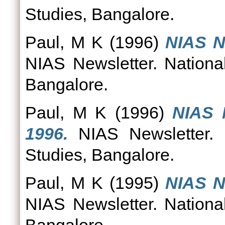
Studies, Bangalore.
Paul, M K
(1996)
NIAS N
NIAS Newsletter. National
Bangalore.
Paul, M K
(1996)
NIAS 
1996.
NIAS Newsletter. N
Studies, Bangalore.
Paul, M K
(1995)
NIAS N
NIAS Newsletter. National