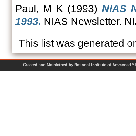
Paul, M K
(1993)
NIAS N
1993.
NIAS Newsletter. NI
This list was generated 
Created and Maintained by National Institute of Ad