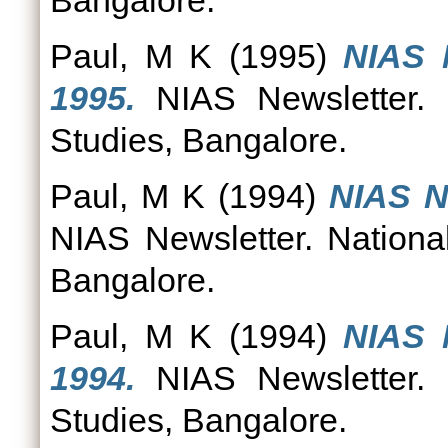
Bangalore.
Paul, M K
(1995)
NIAS 
1995.
NIAS Newsletter. N
Studies, Bangalore.
Paul, M K
(1994)
NIAS N
NIAS Newsletter. National
Bangalore.
Paul, M K
(1994)
NIAS 
1994.
NIAS Newsletter. N
Studies, Bangalore.