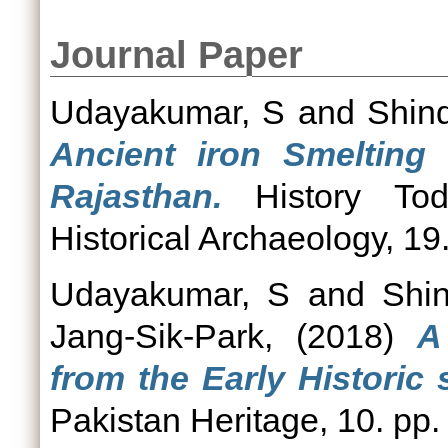
Journal Paper
Udayakumar, S
and
Shin
Ancient iron Smelting 
Rajasthan.
History Tod
Historical Archaeology, 19
Udayakumar, S
and
Shi
Jang-Sik-Park,
(2018)
A
from the Early Historic s
Pakistan Heritage, 10. pp.