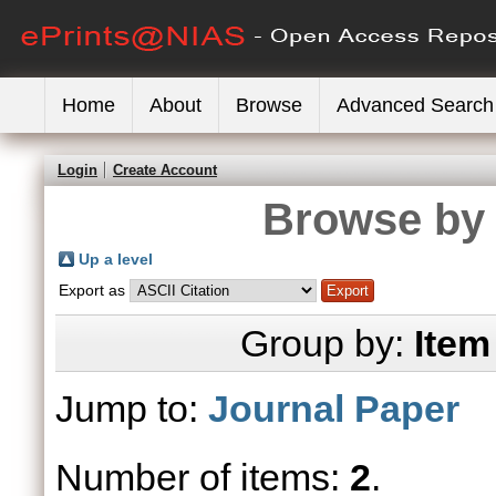
Home
About
Browse
Advanced Search
Login
Create Account
Browse by 
Up a level
Export as
Group by:
Item
Jump to:
Journal Paper
Number of items:
2
.