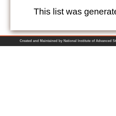
This list was genera
Created and Maintained by National Institute of Ad