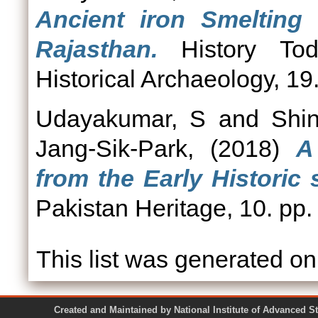
Ancient iron Smelting 
Rajasthan.
History Tod
Historical Archaeology, 19
Udayakumar, S
and
Shi
Jang-Sik-Park,
(2018)
A
from the Early Historic s
Pakistan Heritage, 10. pp.
This list was generated o
Created and Maintained by National Institute of Ad