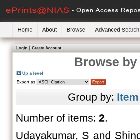
Home
About
Browse
Advanced Search
Login
Create Account
Browse by 
Up a level
Export as
Group by:
Item
Number of items:
2
.
Udayakumar, S
and
Shin