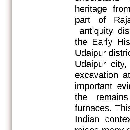
heritage fro
part of Raj
antiquity di
the Early His
Udaipur distr
Udaipur city
excavation at
important evi
the remains
furnaces. This
Indian conte