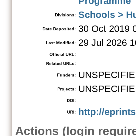
Programme
Schools > H
Divisions:
30 Oct 2019 
Date Deposited:
29 Jul 2026 1
Last Modified:
Official URL:
Related URLs:
UNSPECIFIE
Funders:
UNSPECIFIE
Projects:
DOI:
http://eprint
URI:
Actions (login requir