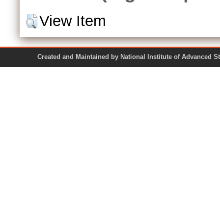
View Item
Created and Maintained by National Institute of Ad