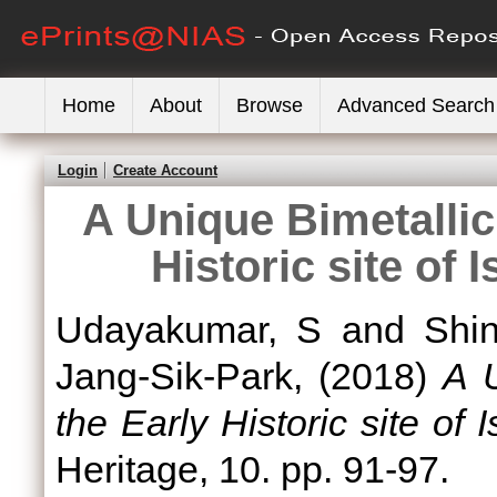
Home
About
Browse
Advanced Search
Login
Create Account
A Unique Bimetallic
Historic site of 
Udayakumar, S
and
Shi
Jang-Sik-Park,
(2018)
A U
the Early Historic site of 
Heritage, 10. pp. 91-97.