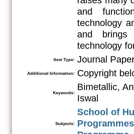
raises many q
and functi
technology an
and brings
technology fo
Journal Pape
Item Type:
Copyright bel
Additional Information:
Bimetallic, An
Keywords:
Iswal
School of H
Programmes 
Subjects: