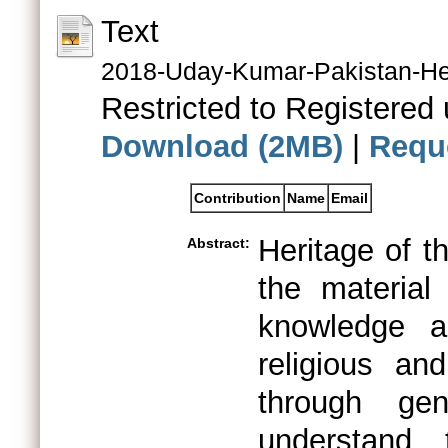
Text
2018-Uday-Kumar-Pakistan-Her
Restricted to Registered 
Download (2MB)
|
Requ
Contribution
Name
Email
Heritage of t
Abstract:
the material
knowledge a
religious an
through gen
understand 