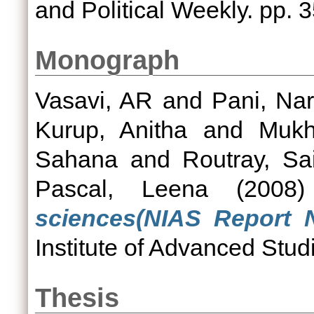
and Political Weekly. pp. 
Monograph
Vasavi, AR
and
Pani, Na
Kurup, Anitha
and
Mukh
Sahana
and
Routray, Sa
Pascal, Leena
(2008
sciences(NIAS Report N
Institute of Advanced Stud
Thesis