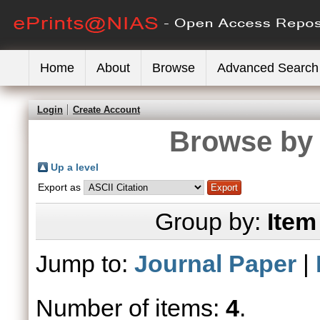
Home
About
Browse
Advanced Search
Login
Create Account
Browse by 
Up a level
Export as
Group by:
Item
Jump to:
Journal Paper
|
Number of items:
4
.