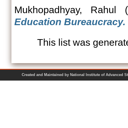
Mukhopadhyay, Rahul
(
Education Bureaucracy.
This list was genera
Created and Maintained by National Institute of Ad