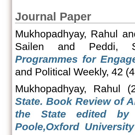
Journal Paper
Mukhopadhyay, Rahul
a
Sailen
and
Peddi, 
Programmes for Engage
and Political Weekly, 42 (4
Mukhopadhyay, Rahul
(2
State. Book Review of A
the State edited b
Poole,Oxford Universit