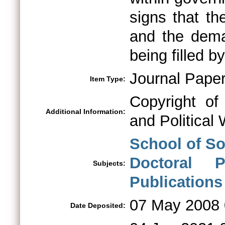
signs that t
and the dema
being filled 
Journal Pape
Item Type:
Copyright of
Additional Information:
and Political 
School of So
Doctoral 
Subjects:
Publications
07 May 2008 
Date Deposited: