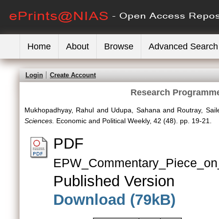
Home
About
Browse
Advanced Search
Login
Create Account
Research Programmes
Mukhopadhyay, Rahul
and
Udupa, Sahana
and
Routray, Sail
Sciences.
Economic and Political Weekly, 42 (48). pp. 19-21.
PDF
EPW_Commentary_Piece_on_
Published Version
Download (79kB)