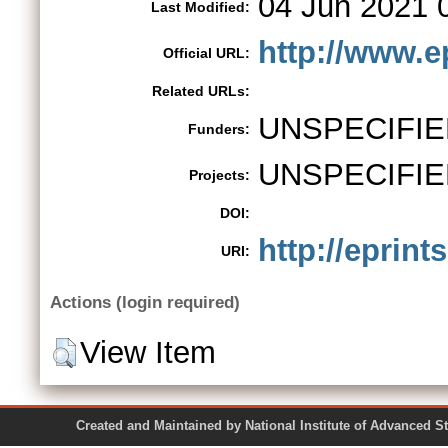
04 Jun 2021 
Last Modified:
http://www.e
Official URL:
Related URLs:
UNSPECIFIE
Funders:
UNSPECIFIE
Projects:
DOI:
http://eprints
URI:
Actions (login required)
View Item
Created and Maintained by National Institute of Ad