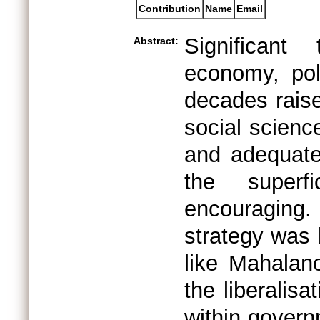
Contribution
Name
Email
Significant
Abstract:
economy, pol
decades rais
social scienc
and adequate
the superf
encouraging
strategy was 
like Mahalanob
the liberalis
within gover