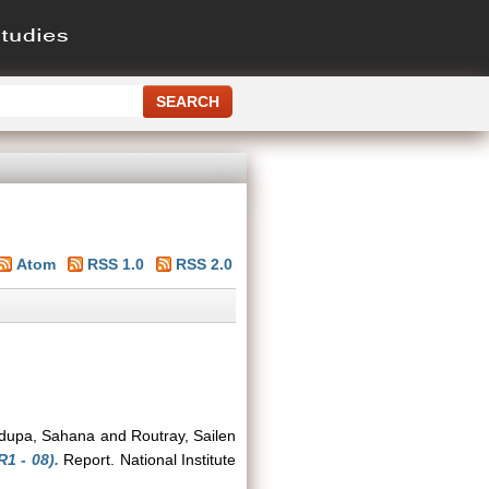
Atom
RSS 1.0
RSS 2.0
dupa, Sahana
and
Routray, Sailen
1 - 08).
Report. National Institute