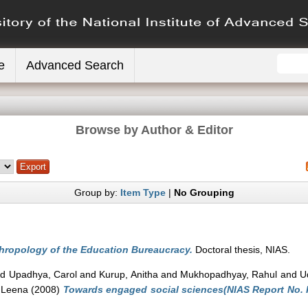
e
Advanced Search
Browse by Author & Editor
Group by:
Item Type
|
No Grouping
hropology of the Education Bureaucracy.
Doctoral thesis, NIAS.
nd
Upadhya, Carol
and
Kurup, Anitha
and
Mukhopadhyay, Rahul
and
U
 Leena
(2008)
Towards engaged social sciences(NIAS Report No. R