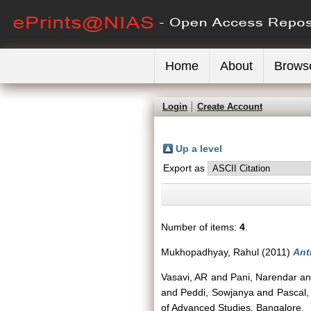
Home
About
Brows
Login
Create Account
Up a level
Export as
Number of items:
4
.
Mukhopadhyay, Rahul
(2011)
Ant
Vasavi, AR
and
Pani, Narendar
a
and
Peddi, Sowjanya
and
Pascal,
of Advanced Studies, Bangalore.