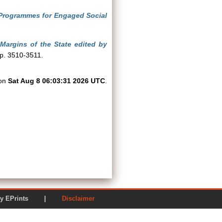
Programmes for Engaged Social
Margins of the State edited by
pp. 3510-3511.
 on
Sat Aug 8 06:03:31 2026 UTC
.
ered by EPrints |
Disclaimer