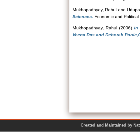
Mukhopadhyay, Rahul
and
Udupa
Sciences.
Economic and Political 
Mukhopadhyay, Rahul
(2006)
In
Veena Das and Deborah Poole,Ox
Created and Maintained by