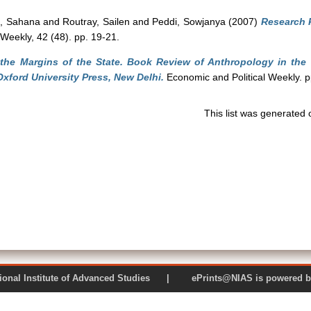
, Sahana
and
Routray, Sailen
and
Peddi, Sowjanya
(2007)
Research 
Weekly, 42 (48). pp. 19-21.
 the Margins of the State. Book Review of Anthropology in the 
ford University Press, New Delhi.
Economic and Political Weekly. 
This list was generated
 National Institute of Advanced Studies | ePrints@NIAS is pow