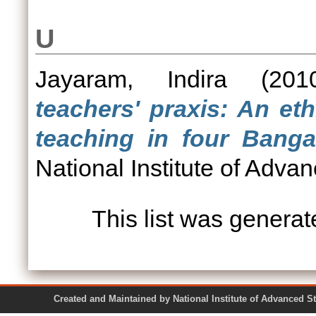
U
Jayaram, Indira
(20
teachers' praxis: An et
teaching in four Banga
National Institute of Adva
This list was genera
Created and Maintained by National Institute of Ad