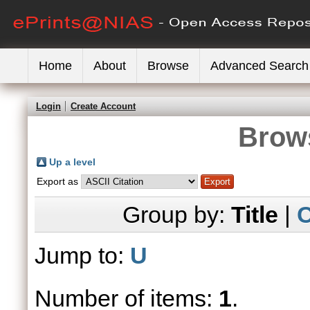
Home
About
Browse
Advanced Search
Login
Create Account
Brows
Up a level
Export as
Group by:
Title
|
C
Jump to:
U
Number of items:
1
.