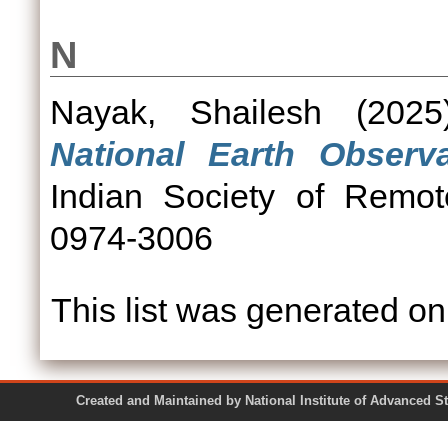
N
Nayak, Shailesh
(202
National Earth Observ
Indian Society of Remot
0974-3006
This list was generated o
Created and Maintained by National Institute of Ad