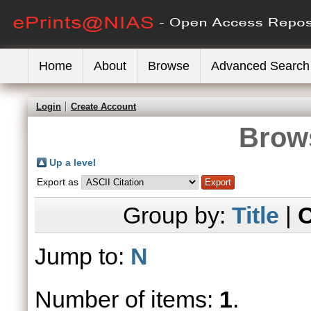
Home
About
Browse
Advanced Search
Login
Create Account
Brows
Up a level
Export as
Group by:
Title
|
C
Jump to:
N
Number of items:
1
.