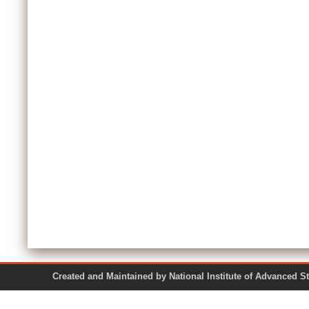
Created and Maintained by National Institute of Ad