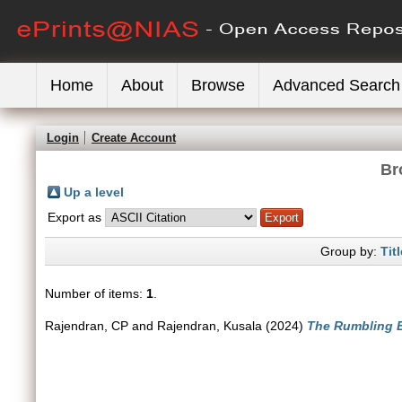
Home
About
Browse
Advanced Search
Login
Create Account
Br
Up a level
Export as
Group by:
Titl
Number of items:
1
.
Rajendran, CP
and
Rajendran, Kusala
(2024)
The Rumbling E