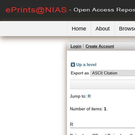
Home
About
Brows
Login
Create Account
Up a level
Export as
Jump to:
R
Number of items:
1
.
R