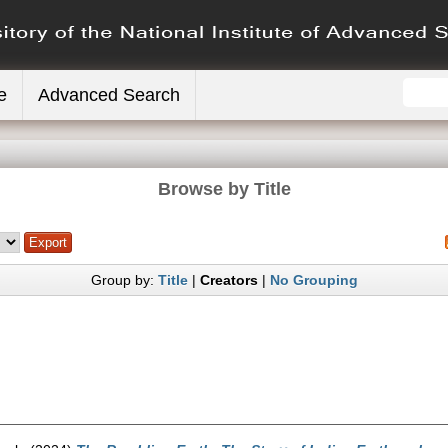
e
Advanced Search
Browse by Title
Group by:
Title
|
Creators
|
No Grouping