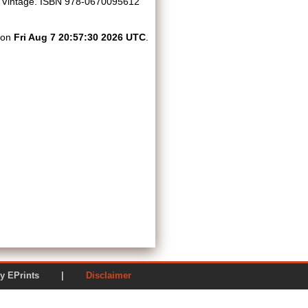
Vintage. ISBN 978-0670095612
d on
Fri Aug 7 20:57:30 2026 UTC
.
ered by EPrints |
Disclaimer