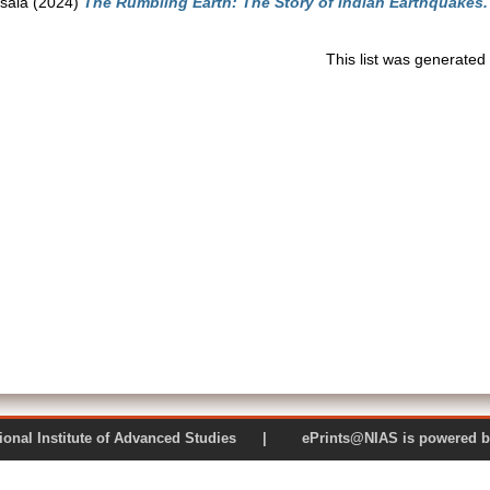
sala
(2024)
The Rumbling Earth: The Story of Indian Earthquakes.
This list was generate
 National Institute of Advanced Studies | ePrints@NIAS is pow