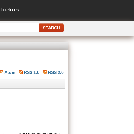
Atom
RSS 1.0
RSS 2.0