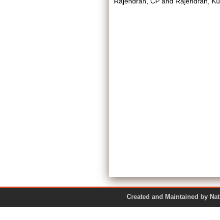
Rajendran, CP
and
Rajendran, Ku
Created and Maintained by