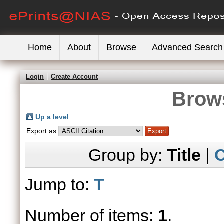
Home
About
Browse
Advanced Search
Login
Create Account
Brows
Up a level
Export as
Group by:
Title
|
C
Jump to:
T
Number of items:
1
.