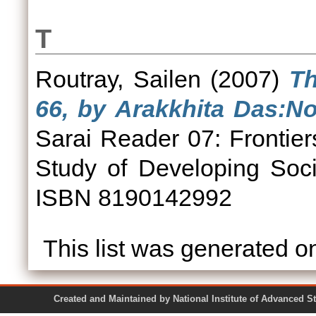
T
Routray, Sailen
(2007)
Th
66, by Arakkhita Das:No
Sarai Reader 07: Frontier
Study of Developing Soci
ISBN 8190142992
This list was generated 
Created and Maintained by National Institute of Ad