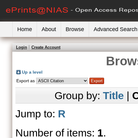
Home
About
Browse
Advanced Search
Login
Create Account
Brows
Up a level
Export as
Group by:
Title
|
C
Jump to:
R
Number of items:
1
.