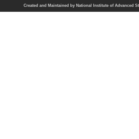
Created and Maintained by National Institute of Ad