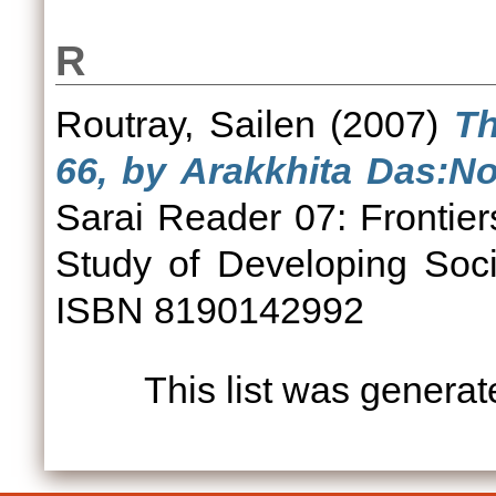
R
Routray, Sailen
(2007)
Th
66, by Arakkhita Das:No
Sarai Reader 07: Frontier
Study of Developing Soci
ISBN 8190142992
This list was genera