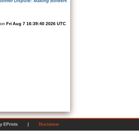
shmir Dispute: Making Borders
d on
Fri Aug 7 16:39:40 2026 UTC
.
ered by EPrints |
Disclaimer