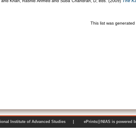
and
Khan, Rashid Ahmed
and
Suba Chandran, D
, eds. (2009)
The Ka
This list was generate
 National Institute of Advanced Studies | ePrints@NIAS is pow