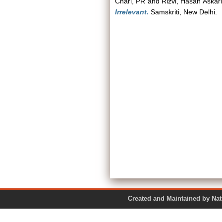
Chari, PR
and
Rizvi, Hasan Askari
Irrelevant.
Samskriti, New Delhi.
Created and Maintained by