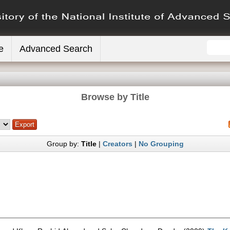
e
Advanced Search
Browse by Title
Group by:
Title
|
Creators
|
No Grouping