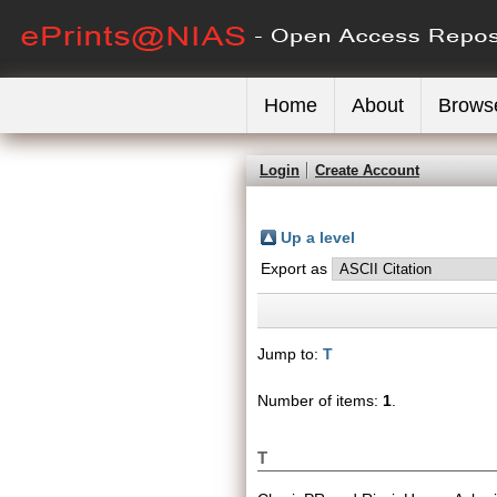
Home
About
Brows
Login
Create Account
Up a level
Export as
Jump to:
T
Number of items:
1
.
T