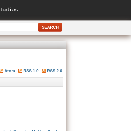
Atom
RSS 1.0
RSS 2.0