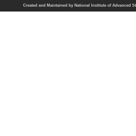
Created and Maintained by National Institute of Ad