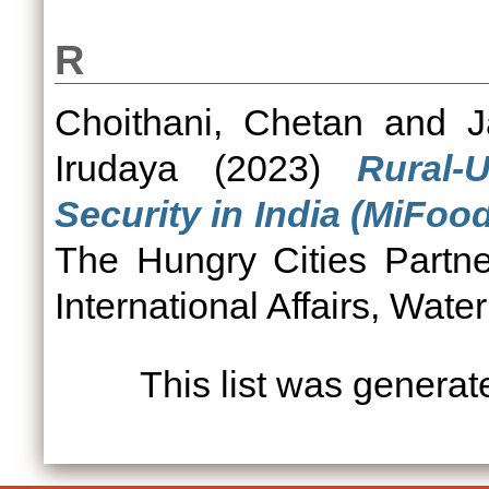
R
Choithani, Chetan
and
J
Irudaya
(2023)
Rural-
Security in India (MiFoo
The Hungry Cities Partner
International Affairs, Wate
This list was genera