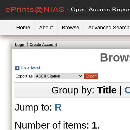
Home
About
Browse
Advanced Search
Login
Create Account
Brows
Up a level
Export as
Group by:
Title
|
C
Jump to:
R
Number of items:
1
.