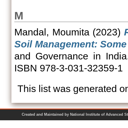
M
Mandal, Moumita
(2023)
Soil Management: Some 
and Governance in India.
ISBN 978-3-031-32359-1
This list was generated 
Created and Maintained by National Institute of Ad