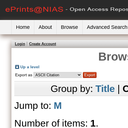
Home
About
Browse
Advanced Search
Login
Create Account
Brows
Up a level
Export as
Group by:
Title
|
C
Jump to:
M
Number of items:
1
.