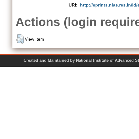
URI:
http://eprints.nias.res.in/id
Actions (login requir
View Item
Created and Maintained by National Institute of Ad