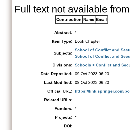
Full text not available from
Contribution
Name
Email
Abstract:
*
Item Type:
Book Chapter
School of Conflict and Secu
Subjects:
School of Conflict and Secu
Divisions:
Schools > Conflict and Secu
Date Deposited:
09 Oct 2023 06:20
Last Modified:
09 Oct 2023 06:20
Official URL:
https://link.springer.com/
Related URLs:
Funders:
*
Projects:
*
DOI: