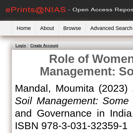
Home
About
Browse
Advanced Search
Login
Create Account
Role of Women 
Management: So
Mandal, Moumita
(2023)
Soil Management: Some L
and Governance in India.
ISBN 978-3-031-32359-1