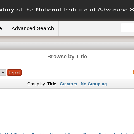
e
Advanced Search
Browse by Title
Group by:
Title
|
Creators
|
No Grouping