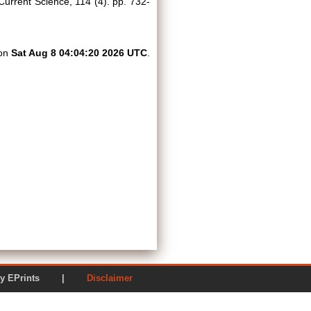
urrent Science, 114 (4). pp. 732-
 on
Sat Aug 8 04:04:20 2026 UTC
.
ered by EPrints |
Disclaimer