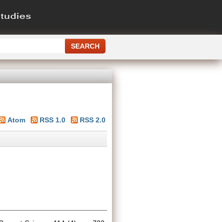
Atom
RSS 1.0
RSS 2.0