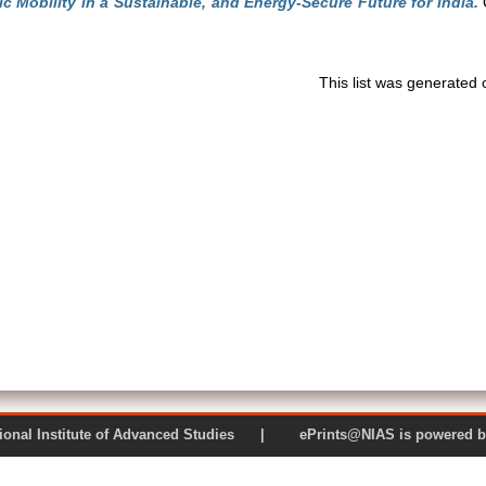
ric Mobility in a Sustainable, and Energy-Secure Future for India.
C
This list was generated
 National Institute of Advanced Studies | ePrints@NIAS is pow