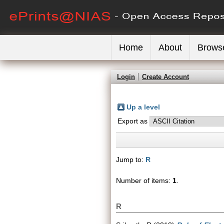
Home
About
Brows
Login
Create Account
Up a level
Export as
Jump to:
R
Number of items:
1
.
R