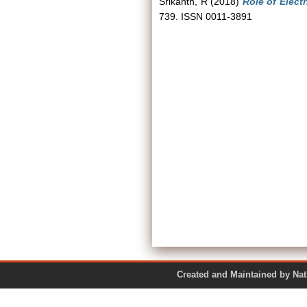
Srikanth, R
(2018)
Role of Elect
739. ISSN 0011-3891
Created and Maintained by