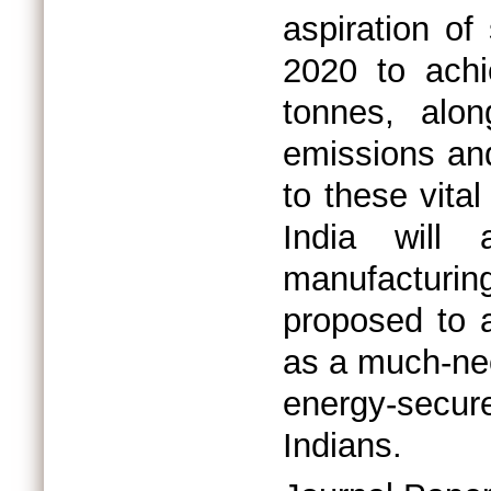
aspiration of
2020 to achi
tonnes, alon
emissions an
to these vital
India will 
manufacturing
proposed to a
as a much-ne
energy-secure
Indians.