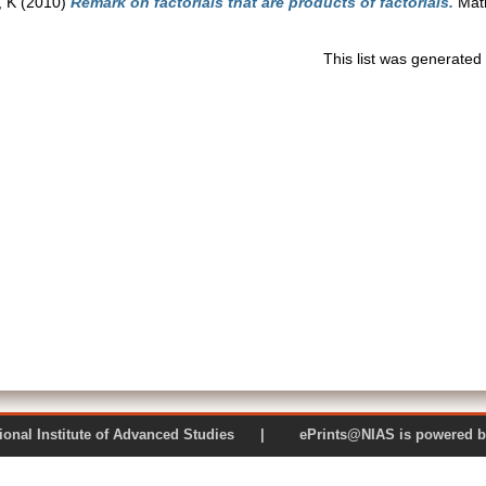
 K
(2010)
Remark on factorials that are products of factorials.
Math
This list was generate
 National Institute of Advanced Studies | ePrints@NIAS is pow