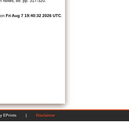
 Notes, 88. pp. 317-320.
d on
Fri Aug 7 19:40:32 2026 UTC
.
ered by EPrints |
Disclaimer