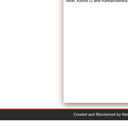
Bhat, Kishor G
and
Ramachandra,
Created and Maintained by