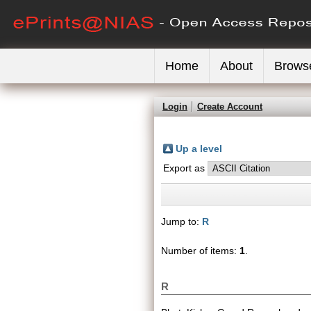
Home
About
Brows
Login
Create Account
Up a level
Export as
Jump to:
R
Number of items:
1
.
R