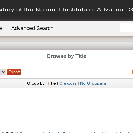
e
Advanced Search
Browse by Title
Group by:
Title
|
Creators
|
No Grouping