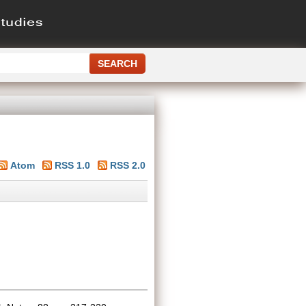
Atom
RSS 1.0
RSS 2.0