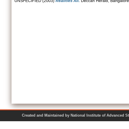
UNSPECIFIED (2003)
Realities All.
Deccan Herald, Bangalore
Created and Maintained by National Institute of Ad