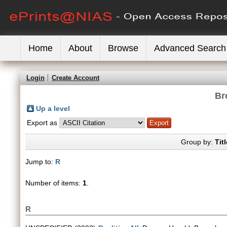
Home
About
Browse
Advanced Search
Login
Create Account
Br
Up a level
Export as
Group by:
Titl
Jump to:
R
Number of items:
1
.
R